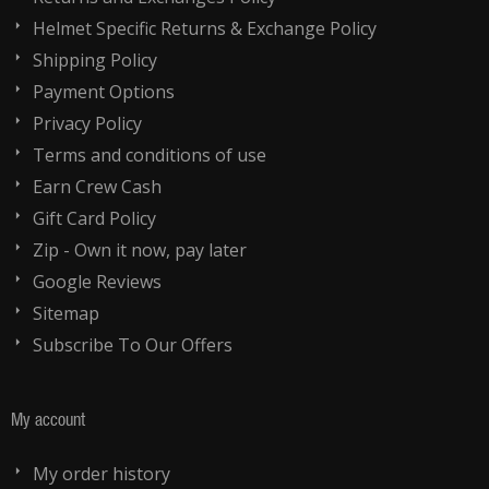
Helmet Specific Returns & Exchange Policy
Shipping Policy
Payment Options
Privacy Policy
Terms and conditions of use
Earn Crew Cash
Gift Card Policy
Zip - Own it now, pay later
Google Reviews
Sitemap
Subscribe To Our Offers
My account
My order history