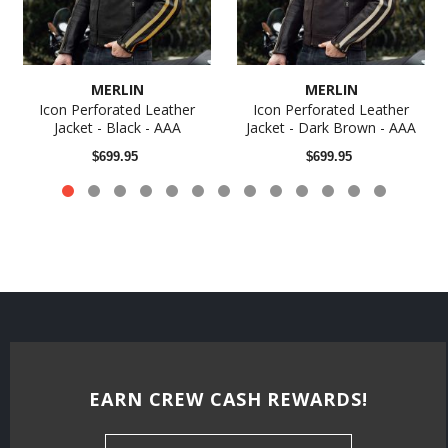
MERLIN
MERLIN
Icon Perforated Leather
Icon Perforated Leather
Jacket - Black - AAA
Jacket - Dark Brown - AAA
$699.95
$699.95
EARN CREW CASH REWARDS!