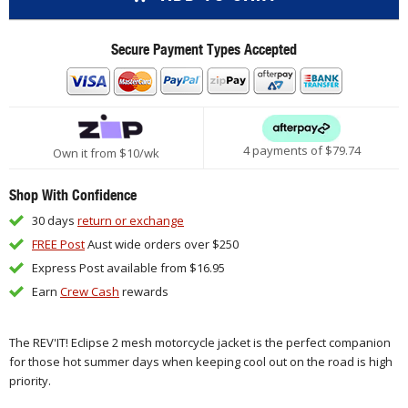
Secure Payment Types Accepted
4 payments of $
79.74
Own it from $10/wk
Shop With Confidence
30 days
return or exchange
FREE Post
Aust wide orders over $250
Express Post available from $16.95
Earn
Crew Cash
rewards
The REV'IT! Eclipse 2 mesh motorcycle jacket is the perfect companion
for those hot summer days when keeping cool out on the road is high
priority.