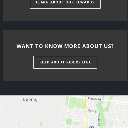
LEARN ABOUT OUR REWARDS
WANT TO KNOW MORE ABOUT US?
READ ABOUT RIDERS LINE