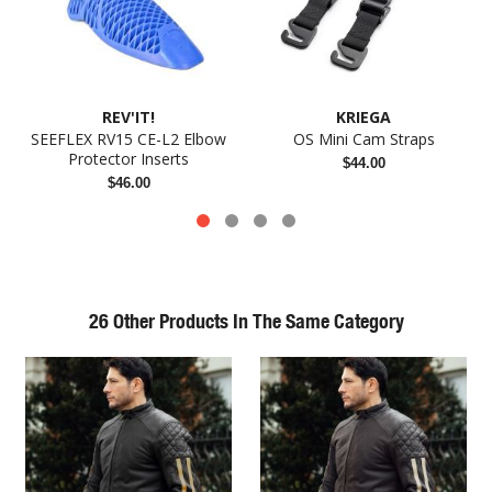
REV'IT!
KRIEGA
SEEFLEX RV15 CE-L2 Elbow
OS Mini Cam Straps
Protector Inserts
$44.00
$46.00
26 Other Products In The Same Category