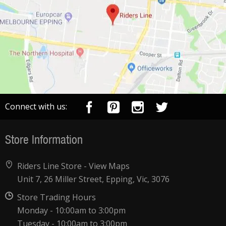
Connect with us:
Store Information
Riders Line Store -
View Maps
Unit 7, 26 Miller Street, Epping, Vic, 3076
Store Trading Hours
Monday - 10:00am to 3:00pm
Tuesday - 10:00am to 3:00pm