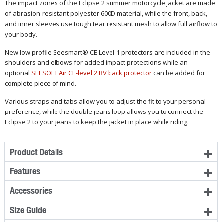
The impact zones of the Eclipse 2 summer motorcycle jacket are made
of abrasion-resistant polyester 600D material, while the front, back,
and inner sleeves use tough tear resistant mesh to allow full airflow to
your body.
New low profile Seesmart® CE Level-1 protectors are included in the
shoulders and elbows for added impact protections while an
optional
SEESOFT Air CE-level 2 RV back protector
can be added for
complete piece of mind.
Various straps and tabs allow you to adjust the fit to your personal
preference, while the double jeans loop allows you to connect the
Eclipse 2 to your jeans to keep the jacket in place while riding.
Product Details
Features
Accessories
Size Guide