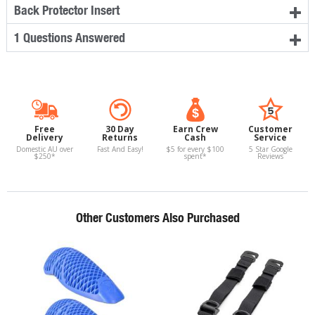
Back Protector Insert
1 Questions Answered
Free
30 Day
Earn Crew
Customer
Delivery
Returns
Cash
Service
Domestic AU over
Fast And Easy!
$5 for every $100
5 Star Google
$250*
spent*
Reviews
Other Customers Also Purchased