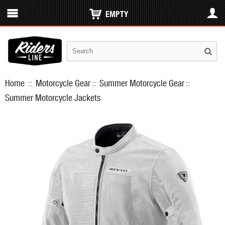
EMPTY
Home
::
Motorcycle Gear
::
Summer Motorcycle Gear
::
Summer Motorcycle Jackets