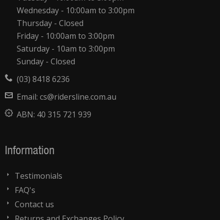
Wednesday - 10:00am to 3:00pm
Thursday - Closed
Friday - 10:00am to 3:00pm
Saturday - 10am to 3:00pm
Sunday - Closed
(03) 8418 6236
Email:
cs@ridersline.com.au
ABN:
40 315 721 939
Information
Testimonials
FAQ's
Contact us
Returns and Exchanges Policy