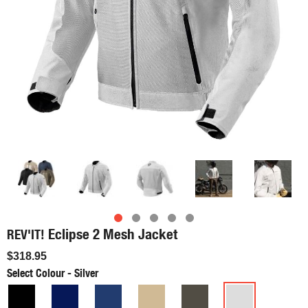
Eclipse 2 Mesh Jacket
REV'IT!
$318.95
Select Colour