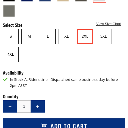
Select Size
View Size Chart
S
M
L
XL
2XL
3XL
4XL
Availability
In Stock At Riders Line - Dispatched same business day before
2pm AEST
Quantity
ADD TO CART