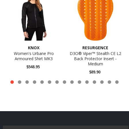
KNOX
RESURGENCE
Women's Urbane Pro
D3O® Viper™ Stealth CE L2
Armoured Shirt MK3
Back Protector Insert -
Medium
$548.95
$89.90