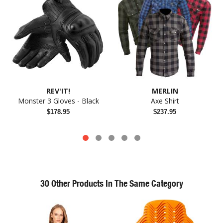
REV'IT!
MERLIN
Monster 3 Gloves - Black
Axe Shirt
$178.95
$237.95
30 Other Products In The Same Category