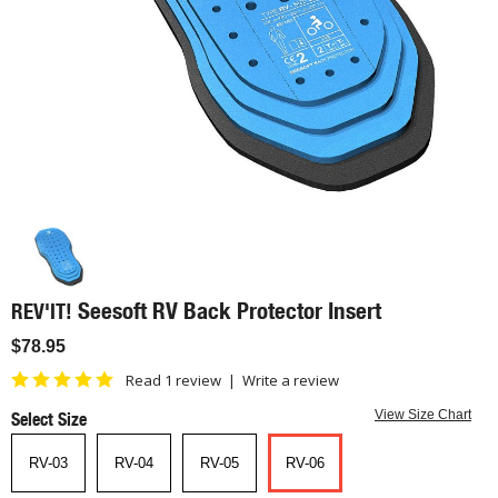
Seesoft RV Back Protector Insert
REV'IT!
$78.95
Read 1 review
|
Write a review
Select Size
View Size Chart
RV-03
RV-04
RV-05
RV-06