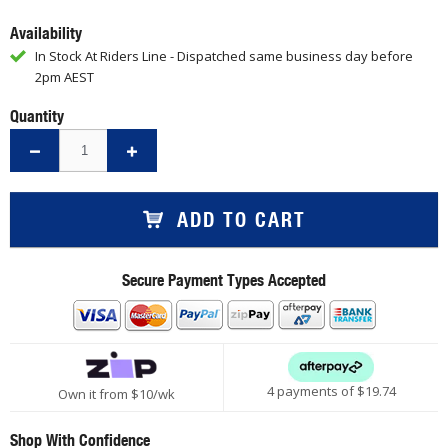
Availability
In Stock At Riders Line - Dispatched same business day before
2pm AEST
Quantity
ADD TO CART
Secure Payment Types Accepted
4 payments of $
19.74
Own it from $10/wk
Shop With Confidence