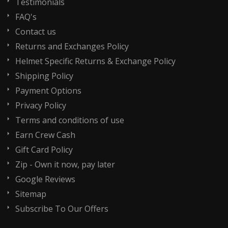
Testimonials
FAQ's
Contact us
Returns and Exchanges Policy
Helmet Specific Returns & Exchange Policy
Shipping Policy
Payment Options
Privacy Policy
Terms and conditions of use
Earn Crew Cash
Gift Card Policy
Zip - Own it now, pay later
Google Reviews
Sitemap
Subscribe To Our Offers