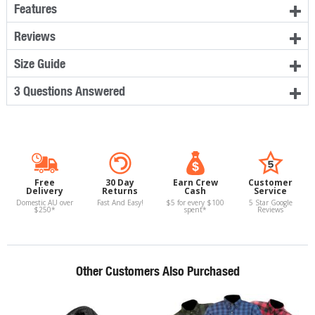
Features
Reviews
Size Guide
3 Questions Answered
Free
30 Day
Earn Crew
Customer
Delivery
Returns
Cash
Service
Domestic AU over
Fast And Easy!
$5 for every $100
5 Star Google
$250*
spent*
Reviews
Other Customers Also Purchased