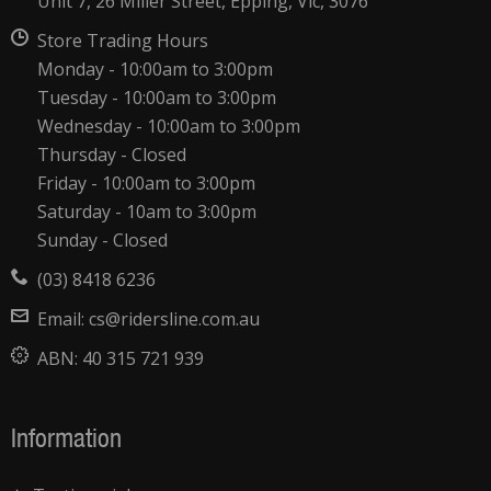
Unit 7, 26 Miller Street, Epping, Vic, 3076
Store Trading Hours
Monday - 10:00am to 3:00pm
Tuesday - 10:00am to 3:00pm
Wednesday - 10:00am to 3:00pm
Thursday - Closed
Friday - 10:00am to 3:00pm
Saturday - 10am to 3:00pm
Sunday - Closed
(03) 8418 6236
Email:
cs@ridersline.com.au
ABN:
40 315 721 939
Information