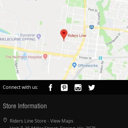
Connect with us:
Store Information
Riders Line Store -
View Maps