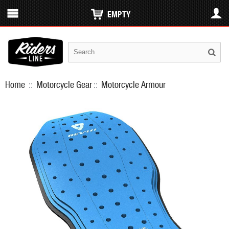
EMPTY
Home
::
Motorcycle Gear
::
Motorcycle Armour