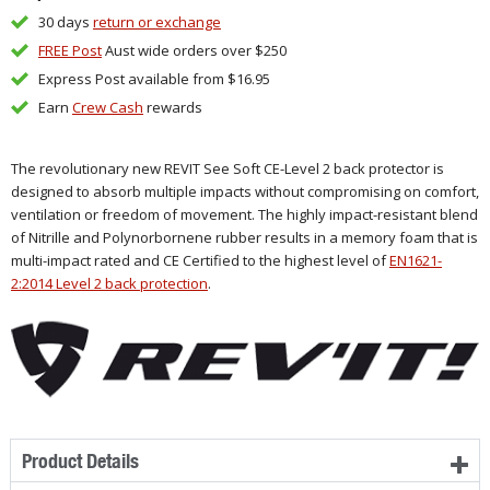
30 days
return or exchange
FREE Post
Aust wide orders over $250
Express Post available from $16.95
Earn
Crew Cash
rewards
The revolutionary new REVIT See Soft CE-Level 2 back protector is
designed to absorb multiple impacts without compromising on comfort,
ventilation or freedom of movement. The highly impact-resistant blend
of Nitrille and Polynorbornene rubber results in a memory foam that is
multi-impact rated and CE Certified to the highest level of
EN1621-
2:2014 Level 2 back protection
.
Product Details