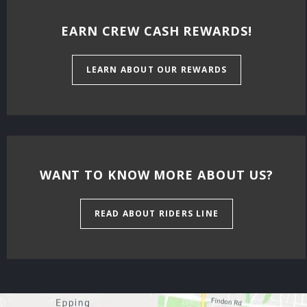
EARN CREW CASH REWARDS!
LEARN ABOUT OUR REWARDS
WANT TO KNOW MORE ABOUT US?
READ ABOUT RIDERS LINE