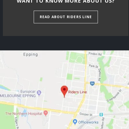
WANT TO KNOW MORE ABOUT US?
READ ABOUT RIDERS LINE