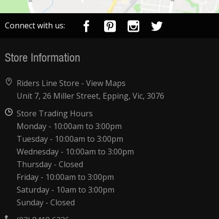
Connect with us:
Store Information
Riders Line Store -
View Maps
Unit 7, 26 Miller Street, Epping, Vic, 3076
Store Trading Hours
Monday - 10:00am to 3:00pm
Tuesday - 10:00am to 3:00pm
Wednesday - 10:00am to 3:00pm
Thursday - Closed
Friday - 10:00am to 3:00pm
Saturday - 10am to 3:00pm
Sunday - Closed