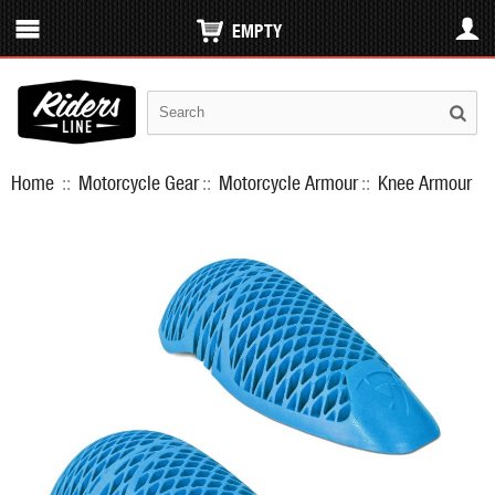
EMPTY
Home
::
Motorcycle Gear
::
Motorcycle Armour
::
Knee Armour