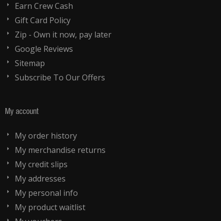
Earn Crew Cash
Gift Card Policy
Zip - Own it now, pay later
Google Reviews
Sitemap
Subscribe To Our Offers
My account
My order history
My merchandise returns
My credit slips
My addresses
My personal info
My product waitlist