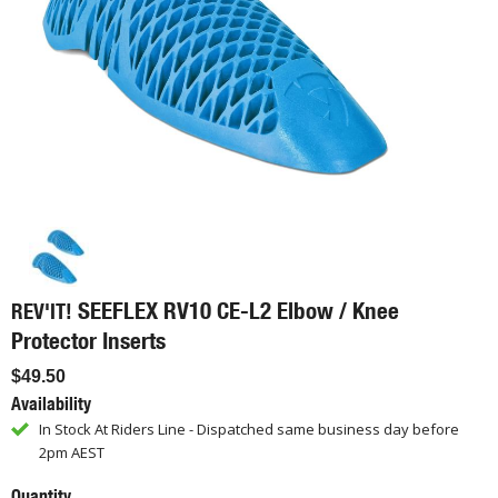
SEEFLEX RV10 CE-L2 Elbow / Knee
REV'IT!
Protector Inserts
$49.50
Availability
In Stock At Riders Line - Dispatched same business day before
2pm AEST
Quantity