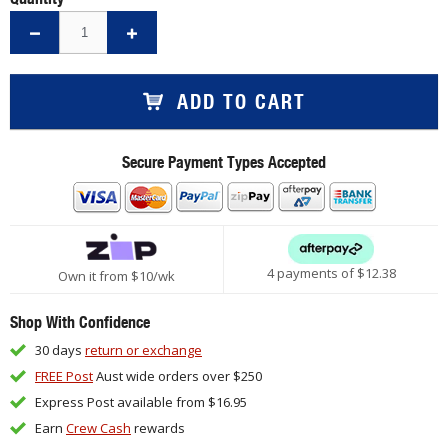
ADD TO CART
Secure Payment Types Accepted
4 payments of $
12.38
Own it from $10/wk
Shop With Confidence
30 days
return or exchange
FREE Post
Aust wide orders over $250
Express Post available from $16.95
Earn
Crew Cash
rewards