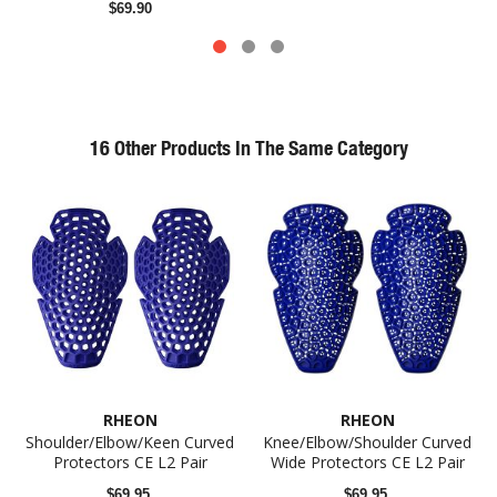
$69.90
16 Other Products In The Same Category
RHEON
RHEON
Shoulder/Elbow/Keen Curved
Knee/Elbow/Shoulder Curved
Protectors CE L2 Pair
Wide Protectors CE L2 Pair
$69.95
$69.95