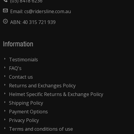
(03) 8418 6236
Email:
cs@ridersline.com.au
ABN:
40 315 721 939
Information
Testimonials
FAQ's
Contact us
Returns and Exchanges Policy
Helmet Specific Returns & Exchange Policy
Shipping Policy
Payment Options
Privacy Policy
Terms and conditions of use