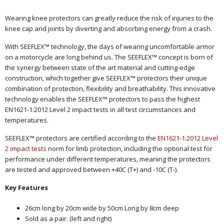
Wearing knee protectors can greatly reduce the risk of injuries to the
knee cap and joints by diverting and absorbing energy from a crash.
With SEEFLEX™ technology, the days of wearing uncomfortable armor
on a motorcycle are long behind us. The SEEFLEX™ concept is born of
the synergy between state of the art material and cutting-edge
construction, which together give SEEFLEX™ protectors their unique
combination of protection, flexibility and breathability. This innovative
technology enables the SEEFLEX™ protectors to pass the highest
EN1621-1:2012 Level 2 impact tests in all test circumstances and
temperatures.
SEEFLEX™ protectors are certified according to the
EN1621-1:2012 Level
2 impact tests
norm for limb protection, including the optional test for
performance under different temperatures, meaning the protectors
are tested and approved between +40C (T+) and -10C (T-).
Key Features
26cm long by 20cm wide by 50cm Long by 8cm deep
Sold as a pair. (left and right)