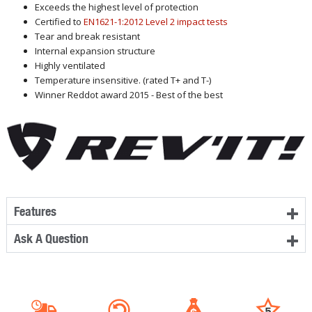
Exceeds the highest level of protection
Certified to
EN1621-1:2012 Level 2 impact tests
Tear and break resistant
Internal expansion structure
Highly ventilated
Temperature insensitive. (rated T+ and T-)
Winner Reddot award 2015 - Best of the best
Features
Ask A Question