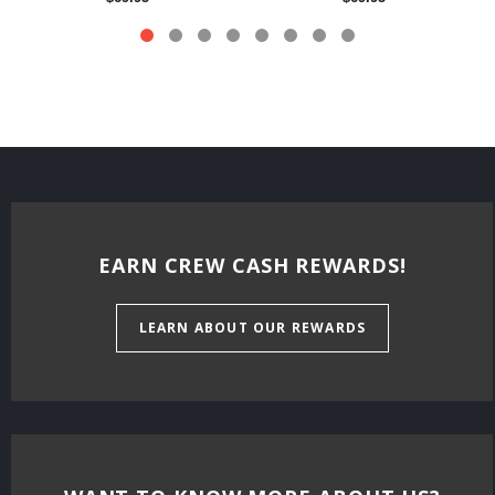
EARN CREW CASH REWARDS!
LEARN ABOUT OUR REWARDS