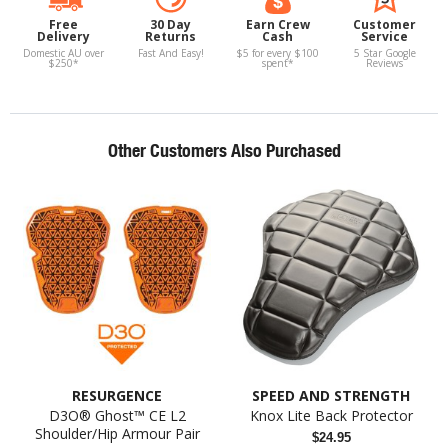
Free
30 Day
Earn Crew
Customer
Delivery
Returns
Cash
Service
Domestic AU over
Fast And Easy!
$5 for every $100
5 Star Google
$250*
spent*
Reviews
Other Customers Also Purchased
RESURGENCE
SPEED AND STRENGTH
D3O® Ghost™ CE L2
Knox Lite Back Protector
Shoulder/Hip Armour Pair
$24.95