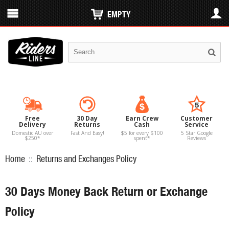
EMPTY
Free
30 Day
Earn Crew
Customer
Delivery
Returns
Cash
Service
Domestic AU over
Fast And Easy!
$5 for every $100
5 Star Google
$250*
spent*
Reviews
Home
::
Returns and Exchanges Policy
30 Days Money Back Return or Exchange
Policy