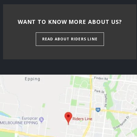
WANT TO KNOW MORE ABOUT US?
READ ABOUT RIDERS LINE