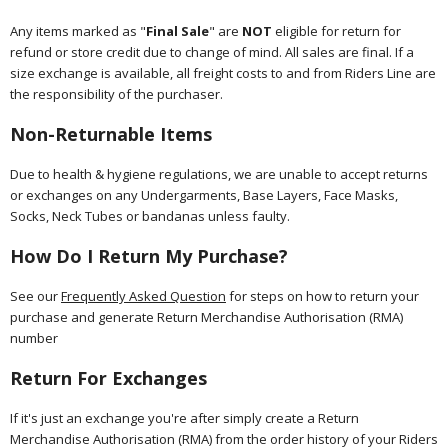
Any items marked as "
Final Sale
" are
NOT
eligible for return for
refund or store credit due to change of mind. All sales are final. If a
size exchange is available, all freight costs to and from Riders Line are
the responsibility of the purchaser.
Non-Returnable Items
Due to health & hygiene regulations, we are unable to accept returns
or exchanges on any Undergarments, Base Layers, Face Masks,
Socks, Neck Tubes or bandanas unless faulty.
How Do I Return My Purchase?
See our
Frequently Asked Question
for steps on how to return your
purchase and generate Return Merchandise Authorisation (RMA)
number
Return For Exchanges
If it's just an exchange you're after simply create a Return
Merchandise Authorisation (RMA) from the order history of your Riders