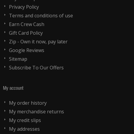
Privacy Policy
Terms and conditions of use
Earn Crew Cash
Gift Card Policy
Zip - Own it now, pay later
Google Reviews
Sitemap
Subscribe To Our Offers
My account
My order history
My merchandise returns
My credit slips
My addresses