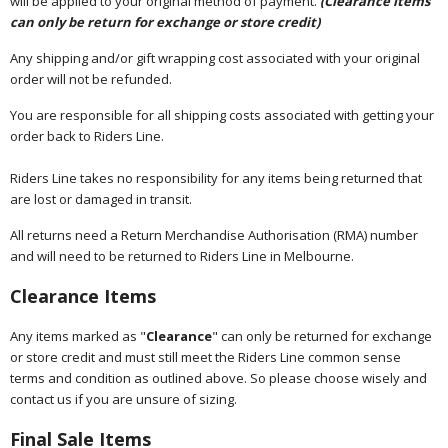
will be applied to your original method of payment.
(Clearance items
can only be return for exchange or store credit)
Any shipping and/or gift wrapping cost associated with your original
order will not be refunded.
You are responsible for all shipping costs associated with getting your
order back to Riders Line.
Riders Line takes no responsibility for any items being returned that
are lost or damaged in transit.
All returns need a Return Merchandise Authorisation (RMA) number
and will need to be returned to Riders Line in Melbourne.
Clearance Items
Any items marked as "
Clearance
" can only be returned for exchange
or store credit and must still meet the Riders Line common sense
terms and condition as outlined above. So please choose wisely and
contact us if you are unsure of sizing.
Final Sale Items