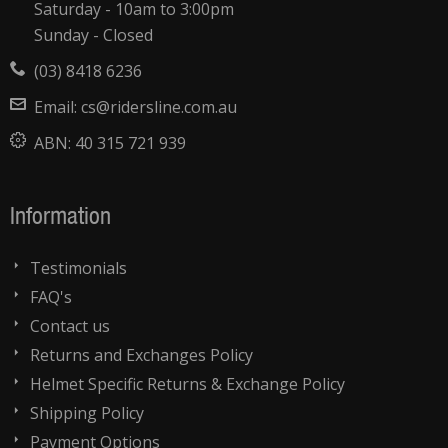
Saturday - 10am to 3:00pm
Sunday - Closed
(03) 8418 6236
Email:
cs@ridersline.com.au
ABN:
40 315 721 939
Information
Testimonials
FAQ's
Contact us
Returns and Exchanges Policy
Helmet Specific Returns & Exchange Policy
Shipping Policy
Payment Options