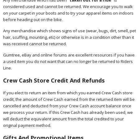
Any merchandise which has been "
taken out for a ride
" is
considered used and cannot be returned. We encourage you to walk
on your carpet in your boots and to try your apparel items on indoors
before heading out on the bike.
Any merchandise which shows signs of use (wear, bugs, dirt, smell, pet
hair, scuffing, mounting, etc) or otherwise is in a condition other than it
was received cannot be returned.
Gumtree, eBay and online forums are excellent resources if you have
a used item you do not want that can no longer be returned to Riders
Line.
Crew Cash Store Credit And Refunds
If you elect to return an item from which you earned Crew Cash store
credit, the amount of Crew Cash earned from the returned item will be
cancelled and deducted from your Crew Cash account balance once
we process your return. If this Crew Cash has already been used, we
will deduct the equivalent amount from the total credited to your
original payment method.
Gifts And Promotional Items