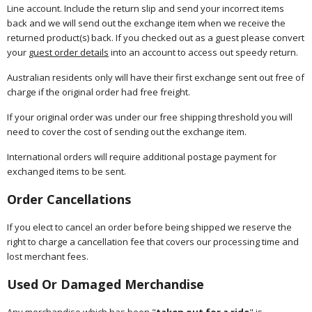
Line account. Include the return slip and send your incorrect items
back and we will send out the exchange item when we receive the
returned product(s) back. If you checked out as a guest please convert
your
guest order details
into an account to access out speedy return.
Australian residents only will have their first exchange sent out free of
charge if the original order had free freight.
If your original order was under our free shipping threshold you will
need to cover the cost of sending out the exchange item.
International orders will require additional postage payment for
exchanged items to be sent.
Order Cancellations
If you elect to cancel an order before being shipped we reserve the
right to charge a cancellation fee that covers our processing time and
lost merchant fees.
Used Or Damaged Merchandise