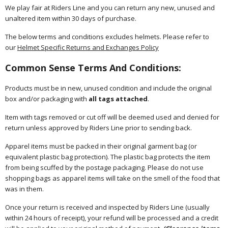
We play fair at Riders Line and you can return any new, unused and
unaltered item within 30 days of purchase.
The below terms and conditions excludes helmets. Please refer to
our
Helmet Specific Returns and Exchanges Policy
Common Sense Terms And Conditions:
Products must be in new, unused condition and include the original
box and/or packaging with
all tags attached
.
Item with tags removed or cut off will be deemed used and denied for
return unless approved by Riders Line prior to sending back.
Apparel items must be packed in their original garment bag (or
equivalent plastic bag protection). The plastic bag protects the item
from being scuffed by the postage packaging. Please do not use
shopping bags as apparel items will take on the smell of the food that
was in them.
Once your return is received and inspected by Riders Line (usually
within 24 hours of receipt), your refund will be processed and a credit