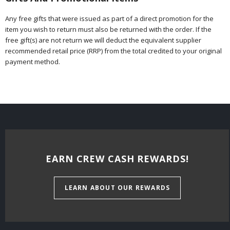
Any free gifts that were issued as part of a direct promotion for the
item you wish to return must also be returned with the order. If the
free gift(s) are not return we will deduct the equivalent supplier
recommended retail price (RRP) from the total credited to your original
payment method.
EARN CREW CASH REWARDS!
LEARN ABOUT OUR REWARDS