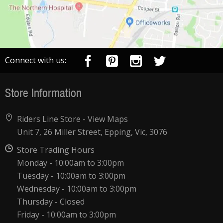
Connect with us:
Store Information
Riders Line Store -
View Maps
Unit 7, 26 Miller Street, Epping, Vic, 3076
Store Trading Hours
Monday - 10:00am to 3:00pm
Tuesday - 10:00am to 3:00pm
Wednesday - 10:00am to 3:00pm
Thursday - Closed
Friday - 10:00am to 3:00pm