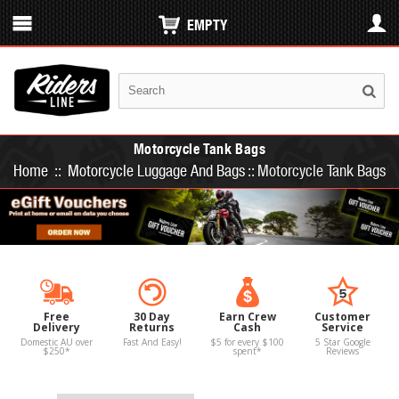
EMPTY
Motorcycle Tank Bags
Home
::
Motorcycle Luggage And Bags
::
Motorcycle Tank Bags
Free
30 Day
Earn Crew
Customer
Delivery
Returns
Cash
Service
Domestic AU over
Fast And Easy!
$5 for every $100
5 Star Google
$250*
spent*
Reviews