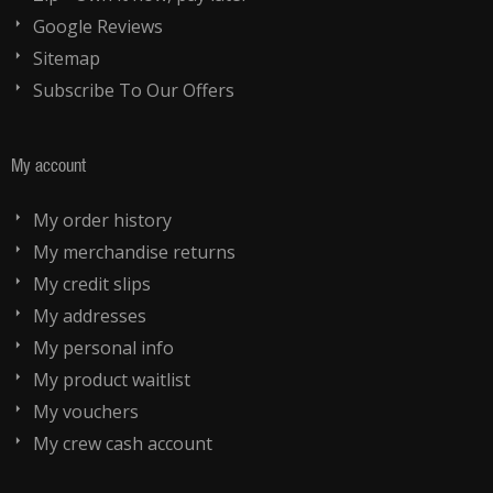
Google Reviews
Sitemap
Subscribe To Our Offers
My account
My order history
My merchandise returns
My credit slips
My addresses
My personal info
My product waitlist
My vouchers
My crew cash account