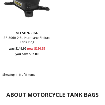
NELSON-RIGG
SE-3060 2.6L Hurricane Enduro
Tank Bag
was
$149.95
now
$134.95
you save $15.00
Showing 1 - 5 of 5 items
ABOUT MOTORCYCLE TANK BAGS