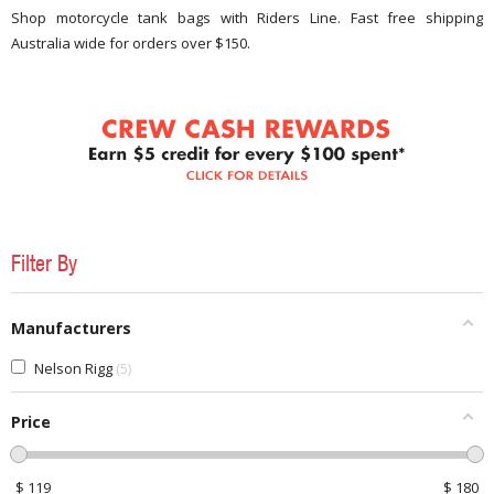
Shop motorcycle tank bags with Riders Line. Fast free shipping
Australia wide for orders over $150.
Filter By
Manufacturers
Nelson Rigg
5
Price
$
119
$
180