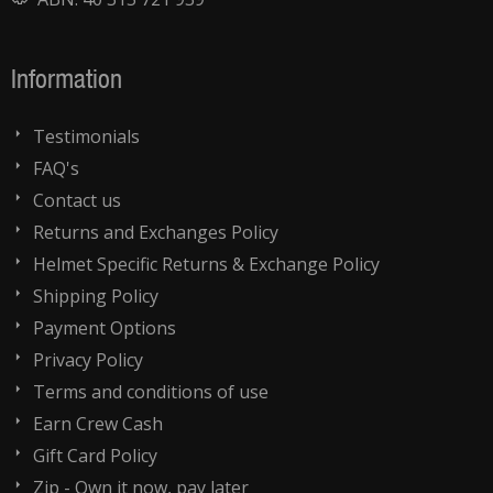
Information
Testimonials
FAQ's
Contact us
Returns and Exchanges Policy
Helmet Specific Returns & Exchange Policy
Shipping Policy
Payment Options
Privacy Policy
Terms and conditions of use
Earn Crew Cash
Gift Card Policy
Zip - Own it now, pay later