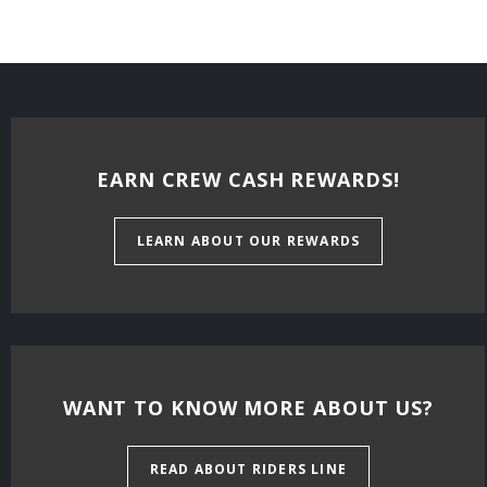
EARN CREW CASH REWARDS!
LEARN ABOUT OUR REWARDS
WANT TO KNOW MORE ABOUT US?
READ ABOUT RIDERS LINE