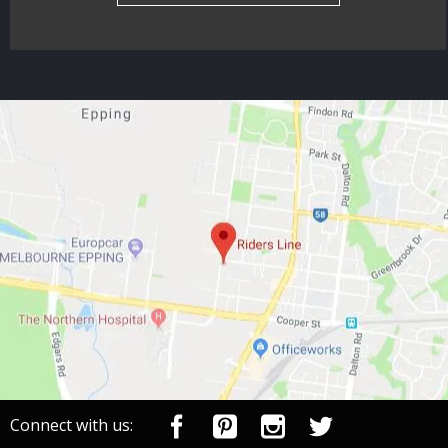
Connect with us: