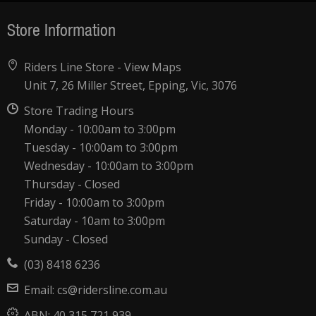
Store Information
Riders Line Store -
View Maps
Unit 7, 26 Miller Street, Epping, Vic, 3076
Store Trading Hours
Monday - 10:00am to 3:00pm
Tuesday - 10:00am to 3:00pm
Wednesday - 10:00am to 3:00pm
Thursday - Closed
Friday - 10:00am to 3:00pm
Saturday - 10am to 3:00pm
Sunday - Closed
(03) 8418 6236
Email:
cs@ridersline.com.au
ABN:
40 315 721 939