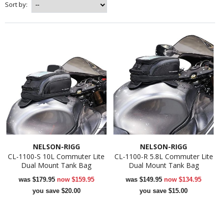
Sort by:
NELSON-RIGG
NELSON-RIGG
CL-1100-S 10L Commuter Lite
CL-1100-R 5.8L Commuter Lite
Dual Mount Tank Bag
Dual Mount Tank Bag
was
$179.95
now
$159.95
was
$149.95
now
$134.95
you save $20.00
you save $15.00