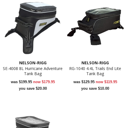
NELSON-RIGG
NELSON-RIGG
SE-4008 8L Hurricane Adventure
RG-1040 4.4L Trails End Lite
Tank Bag
Tank Bag
was
$199.95
now
$179.95
was
$129.95
now
$119.95
you save $20.00
you save $10.00