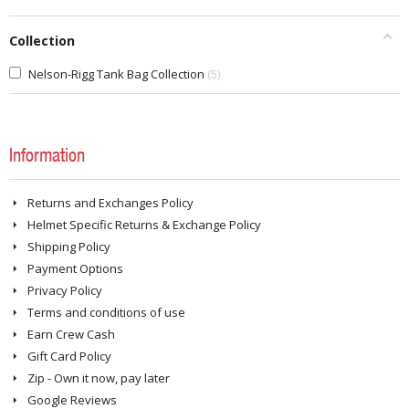
Collection
Nelson-Rigg Tank Bag Collection
5
Information
Returns and Exchanges Policy
Helmet Specific Returns & Exchange Policy
Shipping Policy
Payment Options
Privacy Policy
Terms and conditions of use
Earn Crew Cash
Gift Card Policy
Zip - Own it now, pay later
Google Reviews