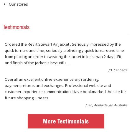
Our stores
Testimonials
Ordered the Rev'it Stewart Air jacket . Seriously impressed by the
quick turnaround time, seriously a blindingly quick turnaround time
from placing an order to wearing the jacket in less than 2 days. Fit
and finish of the jacket is beautiful....
JD, Canberra
Overall an excellent online experience with ordering,
payment,returns and exchanges. Professional website and
customer experience communication. Have bookmarked the site for
future shopping. Cheers
Juan, Adelaide Sth Australia
More Testimonials