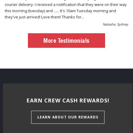
courier delivery. I received a notification that they were on their way
this morning (tuesday) and ...... It's 10am Tuesday morning and
they've just arrived! Love them! Thanks for...
Natasha, Sydney
More Testimonials
EARN CREW CASH REWARDS!
LEARN ABOUT OUR REWARDS