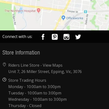
Connect with us:
Store Information
Riders Line Store -
View Maps
Unit 7, 26 Miller Street, Epping, Vic, 3076
Store Trading Hours
Monday - 10:00am to 3:00pm
Tuesday - 10:00am to 3:00pm
Wednesday - 10:00am to 3:00pm
Thursday - Closed