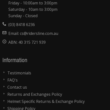
Friday - 10:00am to 3:00pm
Saturday - 10am to 3:00pm
Sunday - Closed
(03) 8418 6236
Email:
cs@ridersline.com.au
ABN:
40 315 721 939
Information
Testimonials
FAQ's
Contact us
Returns and Exchanges Policy
Helmet Specific Returns & Exchange Policy
Shipping Policy