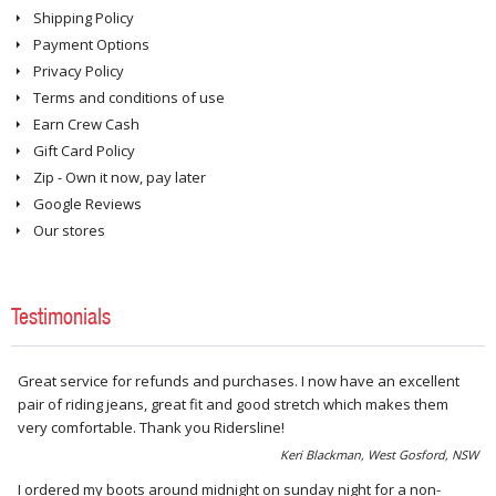
Shipping Policy
Payment Options
Privacy Policy
Terms and conditions of use
Earn Crew Cash
Gift Card Policy
Zip - Own it now, pay later
Google Reviews
Our stores
Testimonials
Great service for refunds and purchases. I now have an excellent
pair of riding jeans, great fit and good stretch which makes them
very comfortable. Thank you Ridersline!
Keri Blackman, West Gosford, NSW
I ordered my boots around midnight on sunday night for a non-