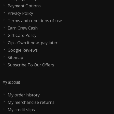
Payment Options
Privacy Policy
Terms and conditions of use
Earn Crew Cash
Gift Card Policy
Zip - Own it now, pay later
Google Reviews
Sitemap
Subscribe To Our Offers
My account
My order history
My merchandise returns
My credit slips