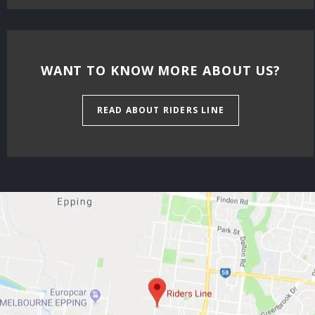
WANT TO KNOW MORE ABOUT US?
READ ABOUT RIDERS LINE