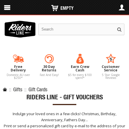
EMPTY
Free
30 Day
Earn Crew
Customer
Delivery
Returns
Cash
Service
Domestic AU over
Fast And Easy!
$5 for every $100
5 Star Google
$250*
spent*
Reviews
::
Gifts
::
Gift Cards
RIDERS LINE - GIFT VOUCHERS
Indulge your loved ones in a few clicks! Christmas, Birthday,
Anniversary, Fathers Day...
Print or send a personalized gift card by e-mail to the address of your