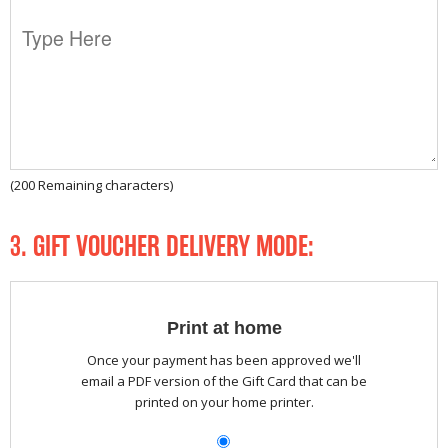
(
200
Remaining characters)
3. GIFT VOUCHER DELIVERY MODE:
Print at home
Once your payment has been approved we'll
email a PDF version of the Gift Card that can be
printed on your home printer.