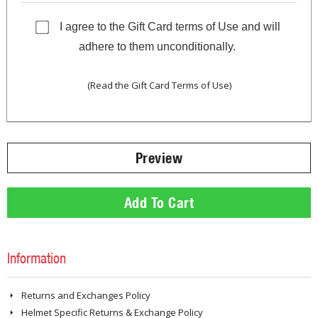
I agree to the Gift Card terms of Use and will
adhere to them unconditionally.
(Read the Gift Card Terms of Use)
Information
Returns and Exchanges Policy
Helmet Specific Returns & Exchange Policy