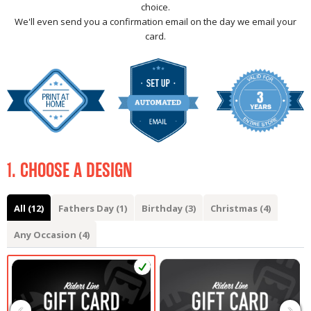
choice.
We'll even send you a confirmation email on the day we email your
card.
1. CHOOSE A DESIGN
All (12)
Fathers Day (1)
Birthday (3)
Christmas (4)
Any Occasion (4)
‹
›