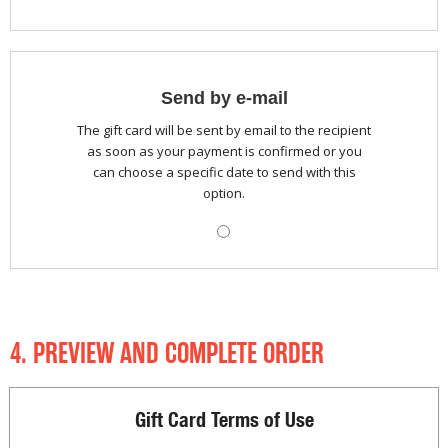
Send by e-mail
The gift card will be sent by email to the recipient
as soon as your payment is confirmed or you
can choose a specific date to send with this
option.
4. PREVIEW AND COMPLETE ORDER
Gift Card Terms of Use