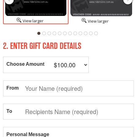
View larger
View larger
2. ENTER GIFT CARD DETAILS
Choose Amount
From
To
Personal Message