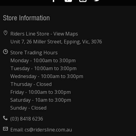
Store Information
Riders Line Store -
View Maps
Unit 7, 26 Miller Street, Epping, Vic, 3076
Store Trading Hours
Monday - 10:00am to 3:00pm
Tuesday - 10:00am to 3:00pm
Wednesday - 10:00am to 3:00pm
Thursday - Closed
Friday - 10:00am to 3:00pm
Saturday - 10am to 3:00pm
Sunday - Closed
(03) 8418 6236
Email:
cs@ridersline.com.au