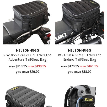
NELSON-RIGG
NELSON-RIGG
RG-1055 17.6L/27.7L Trails End
RG-1050 6.5L/11L Trails End
Adventure Tail/Seat Bag
Enduro Tail/Seat Bag
was
$219.95
now
$199.95
was
$179.95
now
$161.95
you save $20.00
you save $18.00