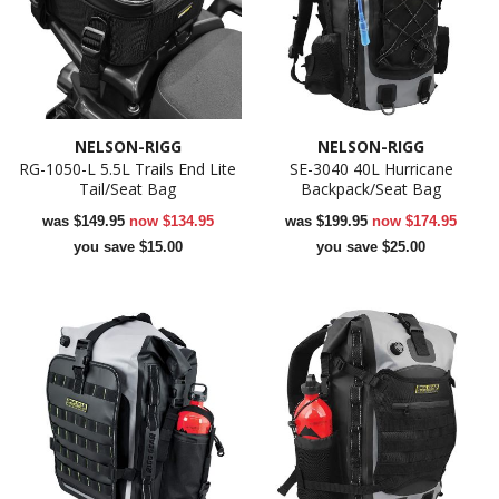
NELSON-RIGG
NELSON-RIGG
RG-1050-L 5.5L Trails End Lite
SE-3040 40L Hurricane
Tail/Seat Bag
Backpack/Seat Bag
was
$149.95
now
$134.95
was
$199.95
now
$174.95
you save $15.00
you save $25.00