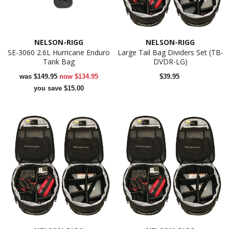
NELSON-RIGG
NELSON-RIGG
SE-3060 2.6L Hurricane Enduro
Large Tail Bag Dividers Set (TB-
Tank Bag
DVDR-LG)
was
$149.95
now
$134.95
$39.95
you save $15.00