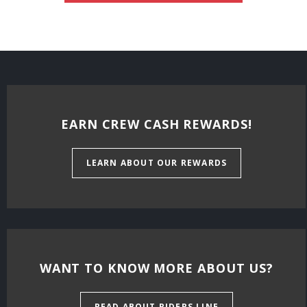
EARN CREW CASH REWARDS!
LEARN ABOUT OUR REWARDS
WANT TO KNOW MORE ABOUT US?
READ ABOUT RIDERS LINE