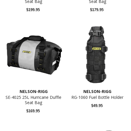
Seat Bag
Seat Bag
$199.95
$179.95
NELSON-RIGG
NELSON-RIGG
SE-4025 25L Hurricane Duffle
RG-1060 Fuel Bottle Holder
Seat Bag
$49.95
$169.95