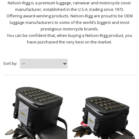
Nelson-Rigg is a premium luggage, rainwear and motorcycle cover
manufacturer, established in the U.S.A, trading since 1972.
Offering award-winning products. Nelson-Rigg are proud to be OEM
luggage manufacturers to some of the world’s biggest and most
prestigious motorcycle brands.
You can be confident that, when buying a Nelson-Rigg product, you
have purchased the very best on the market.
Sort by: