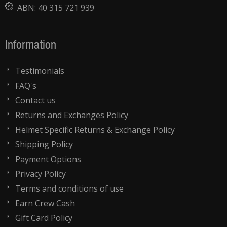
ABN:
40 315 721 939
Information
Testimonials
FAQ's
Contact us
Returns and Exchanges Policy
Helmet Specific Returns & Exchange Policy
Shipping Policy
Payment Options
Privacy Policy
Terms and conditions of use
Earn Crew Cash
Gift Card Policy