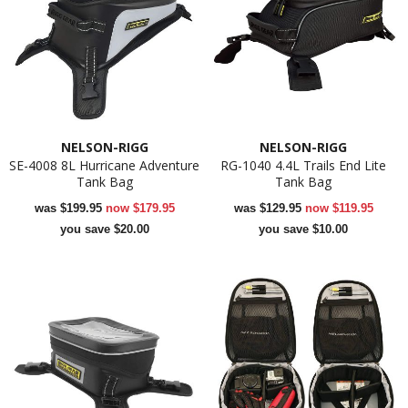
NELSON-RIGG
NELSON-RIGG
SE-4008 8L Hurricane Adventure
RG-1040 4.4L Trails End Lite
Tank Bag
Tank Bag
was
$199.95
now
$179.95
was
$129.95
now
$119.95
you save $20.00
you save $10.00