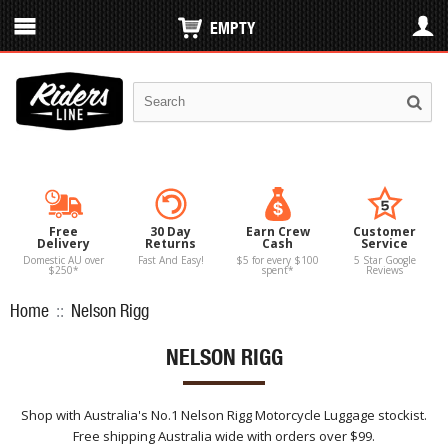
EMPTY
Free
30 Day
Earn Crew
Customer
Delivery
Returns
Cash
Service
Domestic AU over
Fast And Easy!
$5 for every $100
5 Star Google
$250*
spent*
Reviews
Home
::
Nelson Rigg
NELSON RIGG
Shop with Australia's No.1 Nelson Rigg Motorcycle Luggage stockist.
Free shipping Australia wide with orders over $99.