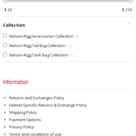
$
29
$
210
Collection
Nelson-Rigg Accessories Collection
4
Nelson-Rigg Tail Bag Collection
15
Nelson-Rigg Tank Bag Collection
5
Information
Returns and Exchanges Policy
Helmet Specific Returns & Exchange Policy
Shipping Policy
Payment Options
Privacy Policy
Terms and conditions of use