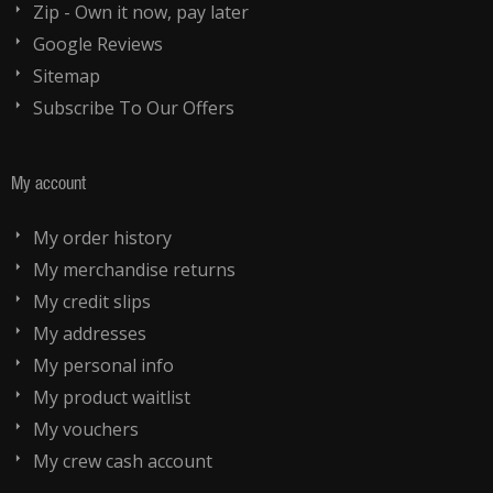
Zip - Own it now, pay later
Google Reviews
Sitemap
Subscribe To Our Offers
My account
My order history
My merchandise returns
My credit slips
My addresses
My personal info
My product waitlist
My vouchers
My crew cash account