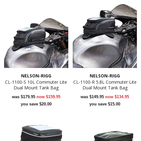
NELSON-RIGG
NELSON-RIGG
CL-1100-S 10L Commuter Lite
CL-1100-R 5.8L Commuter Lite
Dual Mount Tank Bag
Dual Mount Tank Bag
was
$179.95
now
$159.95
was
$149.95
now
$134.95
you save $20.00
you save $15.00