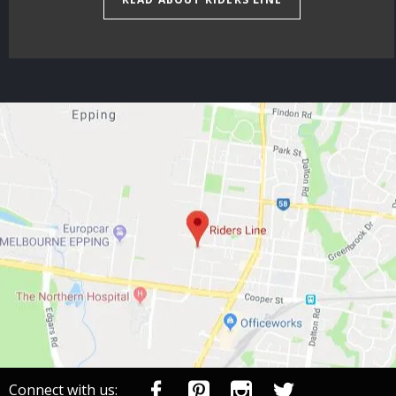
Connect with us: