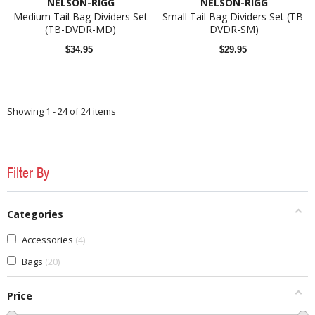
NELSON-RIGG
NELSON-RIGG
Medium Tail Bag Dividers Set
Small Tail Bag Dividers Set (TB-
(TB-DVDR-MD)
DVDR-SM)
$34.95
$29.95
Showing 1 - 24 of 24 items
Filter By
Categories
Accessories
4
Bags
20
Price