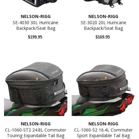
NELSON-RIGG
NELSON-RIGG
SE-4030 30L Hurricane
SE-3020 20L Hurricane
Backpack/Seat Bag
Backpack/Seat Bag
$199.95
$169.95
NELSON-RIGG
NELSON-RIGG
CL-1060-ST2 24.8L Commuter
CL-1060-S2 16.4L Commuter
Touring Expandable Tail Bag
Sport Expandable Tail Bag