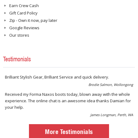
Earn Crew Cash
Gift Card Policy
Zip - Own it now, pay later
Google Reviews
Our stores
Testimonials
Brilliant Stylish Gear, Brilliant Service and quick delivery.
Brodie Salmon, Wollongong
Received my Forma Naxos boots today, blown away with the whole
experience. The online chat is an awesome idea thanks Damian for
your help.
James Longman, Perth, WA
More Testimonials