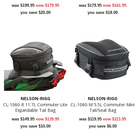
was
$199.95
now
$179.95
was
$179.95
now
$161.95
you save $20.00
you save $18.00
NELSON-RIGG
NELSON-RIGG
CL-1060-R 11.7L Commuter Lite
CL-1060-M 5.5L Commuter Mini
Expandable Tail Bag
Tail/Seat Bag
was
$149.95
now
$139.95
was
$119.95
now
$113.95
you save $10.00
you save $6.00