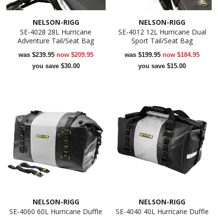
NELSON-RIGG
NELSON-RIGG
SE-4028 28L Hurricane
SE-4012 12L Hurricane Dual
Adventure Tail/Seat Bag
Sport Tail/Seat Bag
was
$239.95
now
$209.95
was
$199.95
now
$184.95
you save $30.00
you save $15.00
NELSON-RIGG
NELSON-RIGG
SE-4060 60L Hurricane Duffle
SE-4040 40L Hurricane Duffle