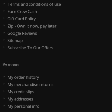
Terms and conditions of use
Earn Crew Cash
Gift Card Policy
Zip - Own it now, pay later
Google Reviews
Sitemap
Subscribe To Our Offers
My account
My order history
My merchandise returns
My credit slips
My addresses
My personal info