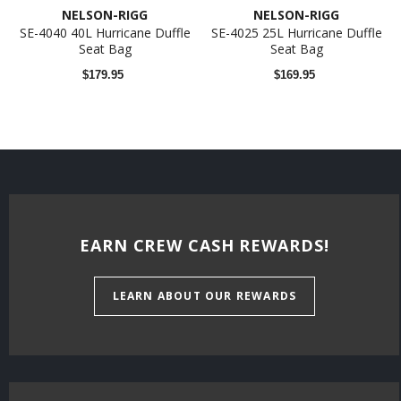
NELSON-RIGG
NELSON-RIGG
SE-4040 40L Hurricane Duffle
SE-4025 25L Hurricane Duffle
Seat Bag
Seat Bag
$179.95
$169.95
EARN CREW CASH REWARDS!
LEARN ABOUT OUR REWARDS