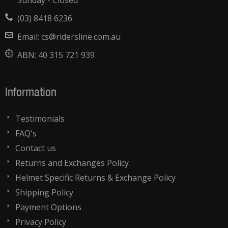
Sunday - Closed
(03) 8418 6236
Email:
cs@ridersline.com.au
ABN:
40 315 721 939
Information
Testimonials
FAQ's
Contact us
Returns and Exchanges Policy
Helmet Specific Returns & Exchange Policy
Shipping Policy
Payment Options
Privacy Policy