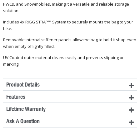
PWCs, and Snowmobiles, making it a versatile and reliable storage
solution.
Includes 4x RIGG STRAP™ System to securely mounts the bag to your
bike.
Removable internal stiffener panels allow the bag to hold it shap even
when empty of lightly filled.
UV Coated outer material cleans easily and prevents slipping or
marking.
Product Details
Features
Lifetime Warranty
Ask A Question