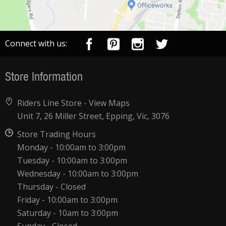
Connect with us:
Store Information
Riders Line Store -
View Maps
Unit 7, 26 Miller Street, Epping, Vic, 3076
Store Trading Hours
Monday - 10:00am to 3:00pm
Tuesday - 10:00am to 3:00pm
Wednesday - 10:00am to 3:00pm
Thursday - Closed
Friday - 10:00am to 3:00pm
Saturday - 10am to 3:00pm