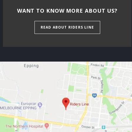
WANT TO KNOW MORE ABOUT US?
READ ABOUT RIDERS LINE