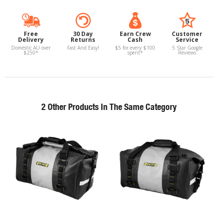
Free
30 Day
Earn Crew
Customer
Delivery
Returns
Cash
Service
Domestic AU over
Fast And Easy!
$5 for every $100
5 Star Google
$250*
spent*
Reviews
2 Other Products In The Same Category