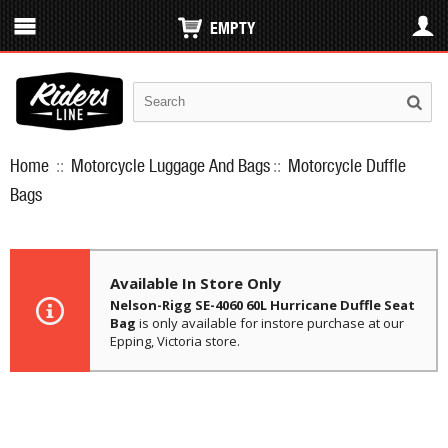
EMPTY
Home
::
Motorcycle Luggage And Bags
::
Motorcycle Duffle
Bags
Available In Store Only
Nelson-Rigg SE-4060 60L Hurricane Duffle Seat
Bag
is only available for instore purchase at our
Epping, Victoria store.