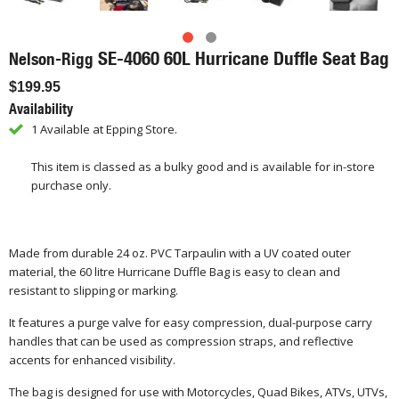
SE-4060 60L Hurricane Duffle Seat Bag
Nelson-Rigg
$199.95
Availability
1 Available at Epping Store.
This item is classed as a bulky good and is available for in-store
purchase only.
Made from durable 24 oz. PVC Tarpaulin with a UV coated outer
material, the 60 litre Hurricane Duffle Bag is easy to clean and
resistant to slipping or marking.
It features a purge valve for easy compression, dual-purpose carry
handles that can be used as compression straps, and reflective
accents for enhanced visibility.
The bag is designed for use with Motorcycles, Quad Bikes, ATVs, UTVs,