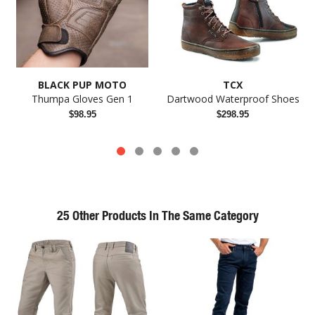
BLACK PUP MOTO
TCX
Thumpa Gloves Gen 1
Dartwood Waterproof Shoes
$98.95
$298.95
25 Other Products In The Same Category