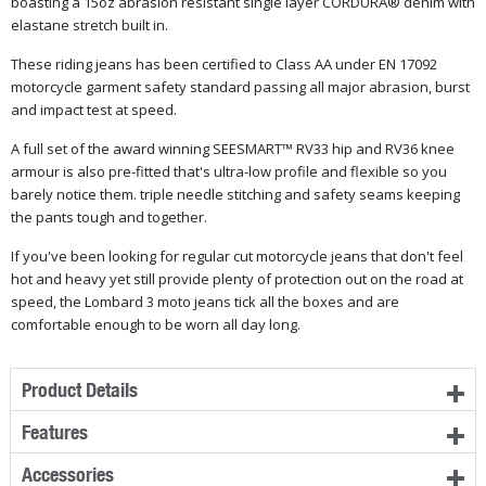
boasting a 15oz abrasion resistant single layer CORDURA® denim with
elastane
stretch
built in.
These riding jeans has been certified to Class AA under EN 17092
motorcycle garment safety standard passing all major abrasion, burst
and impact test at speed.
A full set of the award winning SEESMART™ RV33 hip and RV36 knee
armour is also pre-fitted that's
ultra-low
profile and flexible so you
barely
notice them. triple needle stitching and safety seams keeping
the pants tough and together.
If you've been looking for regular cut motorcycle jeans that don't feel
hot and heavy yet still provide plenty of protection out on the road at
speed, the Lombard 3 moto jeans tick all the boxes and are
comfortable enough to be worn all day long.
Product Details
Features
Accessories