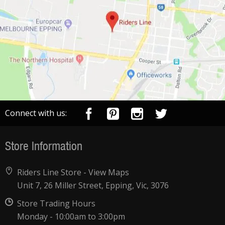
Connect with us:
Store Information
Riders Line Store -
View Maps
Unit 7, 26 Miller Street, Epping, Vic, 3076
Store Trading Hours
Monday - 10:00am to 3:00pm