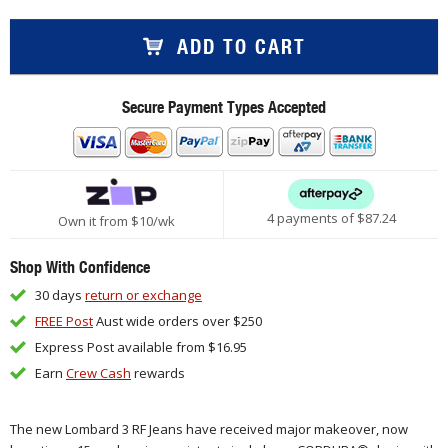
ADD TO CART
Secure Payment Types Accepted
4 payments of $
87.24
Own it from $10/wk
Shop With Confidence
30 days
return or exchange
FREE Post
Aust wide orders over $250
Express Post available from $16.95
Earn
Crew Cash
rewards
The new Lombard 3 RF Jeans have received major
makeover
, now