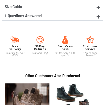
Size Guide
1 Questions Answered
Free
30 Day
Earn Crew
Customer
Delivery
Returns
Cash
Service
Domestic AU over
Fast And Easy!
$5 for every $100
5 Star Google
$250*
spent*
Reviews
Other Customers Also Purchased