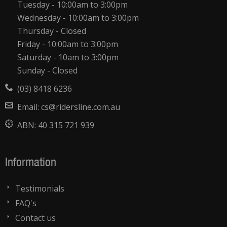
Tuesday - 10:00am to 3:00pm
Wednesday - 10:00am to 3:00pm
Thursday - Closed
Friday - 10:00am to 3:00pm
Saturday - 10am to 3:00pm
Sunday - Closed
(03) 8418 6236
Email:
cs@ridersline.com.au
ABN:
40 315 721 939
Information
Testimonials
FAQ's
Contact us