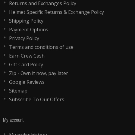
Returns and Exchanges Policy
Helmet Specific Returns & Exchange Policy
Shipping Policy
Payment Options
Privacy Policy
Terms and conditions of use
Earn Crew Cash
Gift Card Policy
Zip - Own it now, pay later
Google Reviews
Sitemap
Subscribe To Our Offers
My account