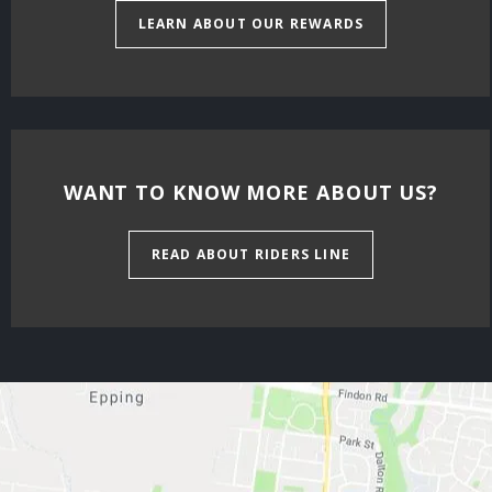
LEARN ABOUT OUR REWARDS
WANT TO KNOW MORE ABOUT US?
READ ABOUT RIDERS LINE