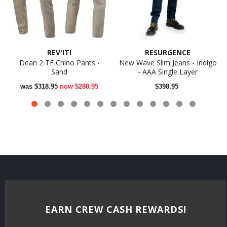
REV'IT!
RESURGENCE
Dean 2 TF Chino Pants -
New Wave Slim Jeans - Indigo
Sand
- AAA Single Layer
was
$318.95
now
$288.95
$398.95
EARN CREW CASH REWARDS!