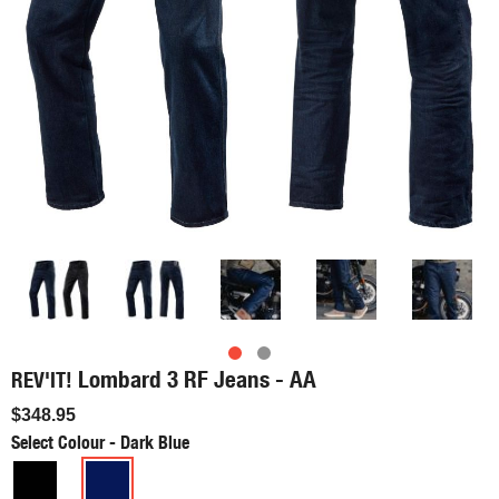
Lombard 3 RF Jeans - AA
REV'IT!
$348.95
Select Colour