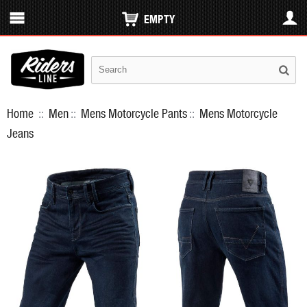
EMPTY
Home
::
Men
::
Mens Motorcycle Pants
::
Mens Motorcycle
Jeans