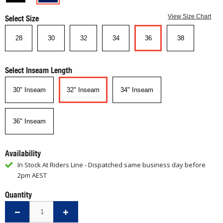
Select Size
View Size Chart
28
30
32
34
36
38
Select Inseam Length
30" Inseam
32" Inseam
34" Inseam
36" Inseam
Availability
In Stock At Riders Line - Dispatched same business day before
2pm AEST
Quantity