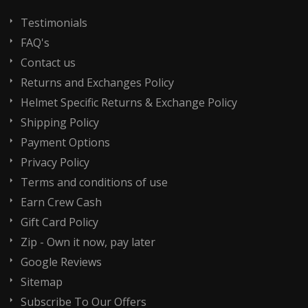
Testimonials
FAQ's
Contact us
Returns and Exchanges Policy
Helmet Specific Returns & Exchange Policy
Shipping Policy
Payment Options
Privacy Policy
Terms and conditions of use
Earn Crew Cash
Gift Card Policy
Zip - Own it now, pay later
Google Reviews
Sitemap
Subscribe To Our Offers