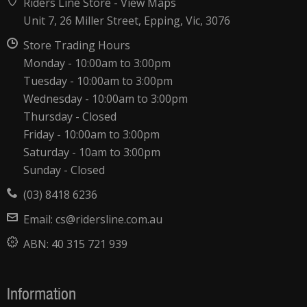
Riders Line Store -
View Maps
Unit 7, 26 Miller Street, Epping, Vic, 3076
Store Trading Hours
Monday - 10:00am to 3:00pm
Tuesday - 10:00am to 3:00pm
Wednesday - 10:00am to 3:00pm
Thursday - Closed
Friday - 10:00am to 3:00pm
Saturday - 10am to 3:00pm
Sunday - Closed
(03) 8418 6236
Email:
cs@ridersline.com.au
ABN:
40 315 721 939
Information