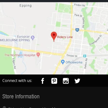
Connect with us:
Store Information