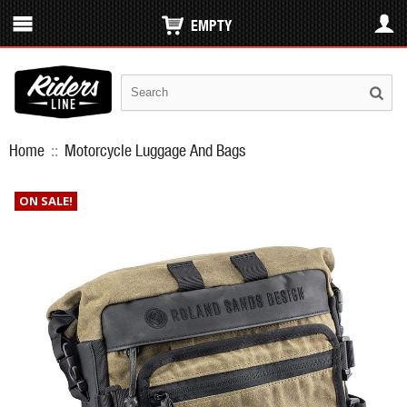
EMPTY
Home
::
Motorcycle Luggage And Bags
ON SALE!