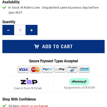
Availability
In Stock At Riders Line - Dispatched same business day before
2pm AEST
Quantity
ADD TO CART
Secure Payment Types Accepted
4 payments of $
34.99
Own it from $10/wk
Shop With Confidence
30 days
return or exchange