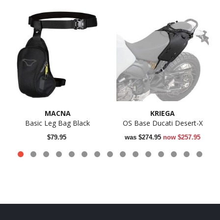
MACNA
KRIEGA
Basic Leg Bag Black
OS Base Ducati Desert-X
$79.95
was
$274.95
now
$257.95