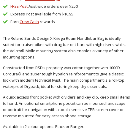
FREE Post
Aust wide orders over $250
Express Post available from $16.95
Earn
Crew Cash
rewards
The Roland Sands Design X Kriega Roam Handlebar Bag is ideally
suited for cruiser bikes with drag bar or t-bars with high risers, whilst
the Velcro® Molle mounting system also enables a variety of other
mounting options.
Constructed from RSD’s propriety wax cotton together with 1000D
Cordura® and super tough hypalon reinforcement to give a classic
look with modern technical twist. The main compartment is a roll-top
waterproof Drypack, ideal for storing keep dry essentials.
A quick access front pocket with dividers and key clip, keep small items
to hand. An optional smartphone pocket can be mounted landscape
or portrait for navigation with a touch sensitive TPR screen cover or
reverse mounted for easy access phone storage.
Available in 2 colour options: Black or Ranger.