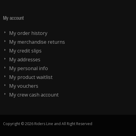
My account
My order history
My merchandise returns
My credit slips
My addresses
My personal info
My product waitlist
My vouchers
My crew cash account
Copyright © 2026 Riders Line and All Right Reserved