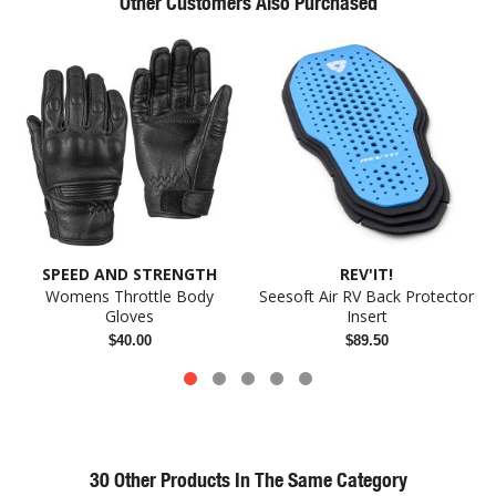
Other Customers Also Purchased
SPEED AND STRENGTH
REV'IT!
Womens Throttle Body
Seesoft Air RV Back Protector
Gloves
Insert
$40.00
$89.50
30 Other Products In The Same Category