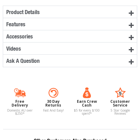
Product Details
Features
Accessories
Videos
Ask A Question
Free
30 Day
Earn Crew
Customer
Delivery
Returns
Cash
Service
Domestic AU over
Fast And Easy!
$5 for every $100
5 Star Google
$250*
spent*
Reviews