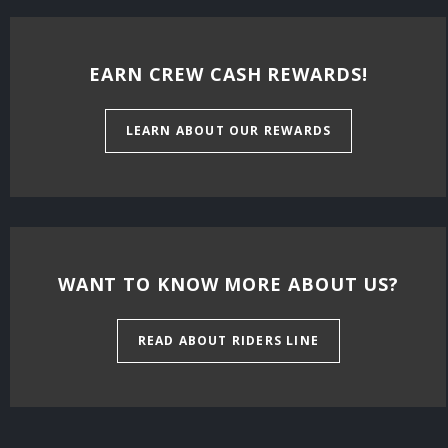
EARN CREW CASH REWARDS!
LEARN ABOUT OUR REWARDS
WANT TO KNOW MORE ABOUT US?
READ ABOUT RIDERS LINE