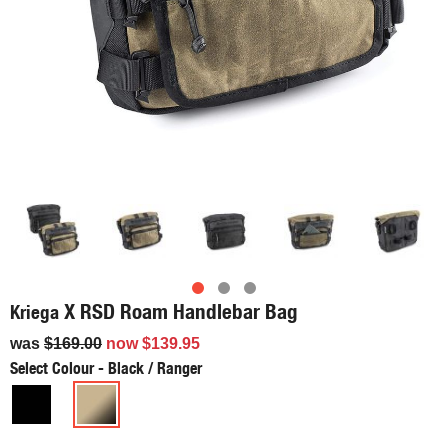
X RSD Roam Handlebar Bag
Kriega
was
$169.00
now
$139.95
Select Colour