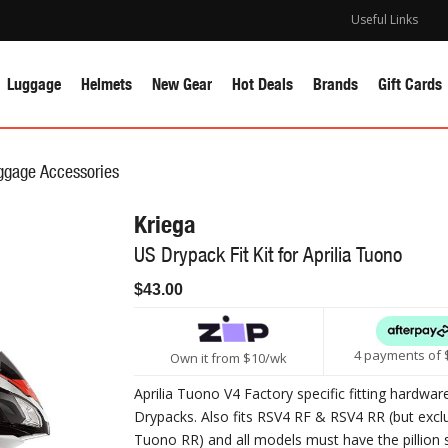
Useful Links
Luggage
Helmets
New Gear
Hot Deals
Brands
Gift Cards
ggage Accessories
Kriega
US Drypack Fit Kit for Aprilia Tuono
$43.00
4 payments of 
Own it from $10/wk
Aprilia Tuono V4 Factory specific fitting hardwar
Drypacks. Also fits RSV4 RF & RSV4 RR (but excl
Tuono RR) and all models must have the pillion 