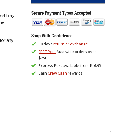
Secure Payment Types Accepted
 webbing
the
Shop With Confidence
for any
30 days
return or exchange
FREE Post
Aust wide orders over
$250
Express Post available from $16.95
Earn
Crew Cash
rewards