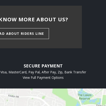
KNOW MORE ABOUT US?
AD ABOUT RIDERS LINE
SECURE PAYMENT
Visa, MasterCard, Pay Pal, After Pay, Zip, Bank Transfer
View Full Payment Options