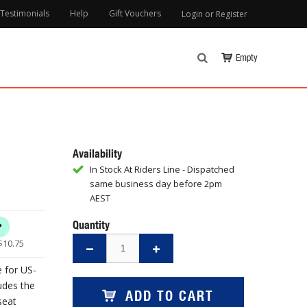
Testimonials
Help
Gift Vouchers
Login or Register
Empty
Availability
In Stock At Riders Line - Dispatched
same business day before 2pm
AEST
Quantity
$
10.75
e for US-
udes the
ADD TO CART
seat