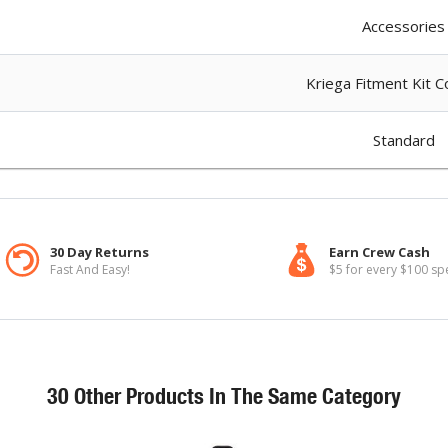
Accessories
Kriega Fitment Kit Co
Standard
30 Day Returns
Earn Crew Cash
Fast And Easy!
$5 for every $100 sp
30 Other Products In The Same Category