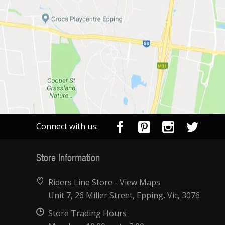
Connect with us:
Store Information
Riders Line Store -
View Maps
Unit 7, 26 Miller Street, Epping, Vic, 3076
Store Trading Hours