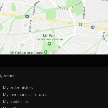
y account
My order history
My merchandise returns
My credit slips