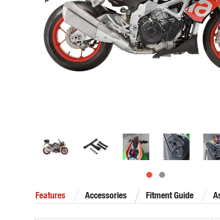
Features
Accessories
Fitment Guide
A