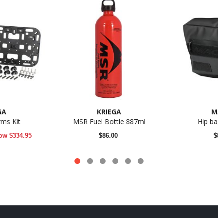
GA
KRIEGA
M
rms Kit
MSR Fuel Bottle 887ml
Hip b
ow
$334.95
$86.00
$