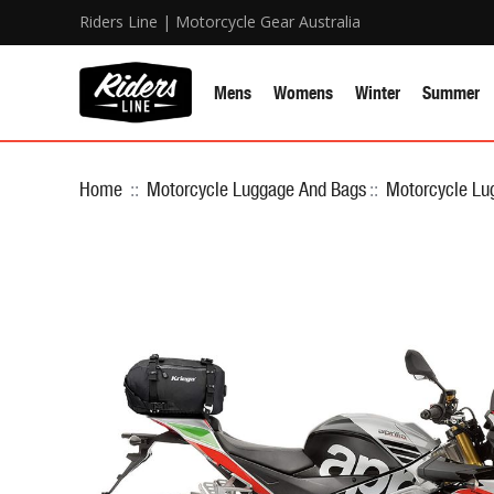
Riders Line | Motorcycle Gear Australia
Mens
Womens
Winter
Summer
Home
::
Motorcycle Luggage And Bags
::
Motorcycle Lu