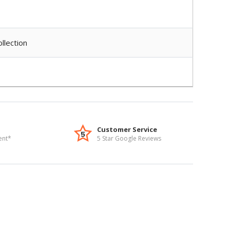
llection
Customer Service
ent*
5 Star Google Reviews