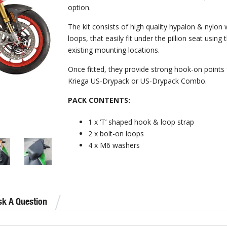
option.
The kit consists of high quality hypalon & nylon
loops, that easily fit under the pillion seat using 
existing mounting locations.
Once fitted, they provide strong hook-on points 
Kriega US-Drypack or US-Drypack Combo.
PACK CONTENTS:
1 x ‘T’ shaped hook & loop strap
2 x bolt-on loops
4 x M6 washers
sk A Question