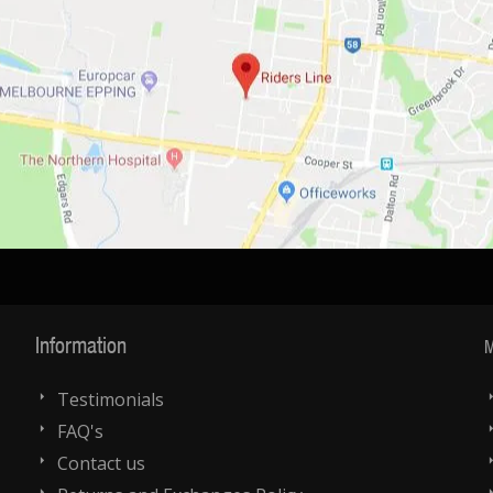
Information
M
Testimonials
FAQ's
Contact us