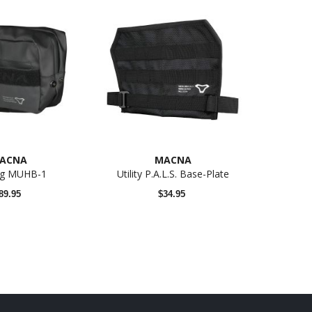
N
RG-1060
ACNA
MACNA
ag MUHB-1
Utility P.A.L.S. Base-Plate
89.95
$34.95