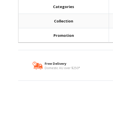
Categories
Collection
Promotion
Free Delivery
Domestic AU over $250*