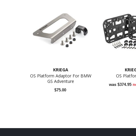
KRIEGA
KRIE
OS Platform Adaptor For BMW
OS Platfo
GS Adventure
was
$374.95
n
$75.00