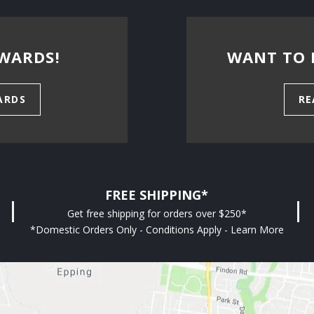
WARDS!
WANT TO 
ARDS
RE
FREE SHIPPING*
Get free shipping for orders over $250*
*Domestic Orders Only - Conditions Apply - Learn More