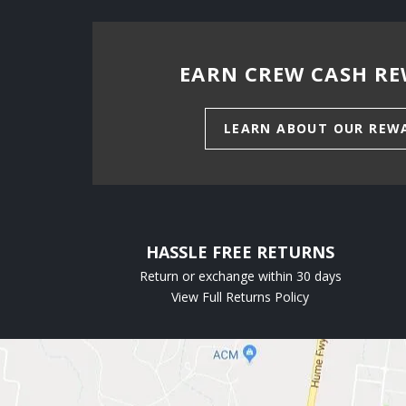
EARN CREW CASH RE
LEARN ABOUT OUR REW
HASSLE FREE RETURNS
Return or exchange within 30 days
View Full Returns Policy