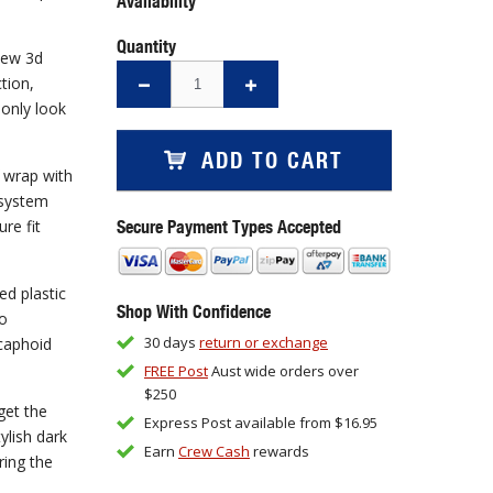
Availability
Quantity
new 3d
tion,
 only look
ADD TO CART
f wrap with
 system
Secure Payment Types Accepted
ure fit
d plastic
Shop With Confidence
so
30 days
return or exchange
caphoid
FREE Post
Aust wide orders over
$250
get the
Express Post available from $16.95
ylish dark
Earn
Crew Cash
rewards
ring the