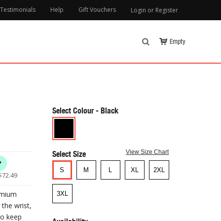
Testimonials
Help
Gift Vouchers
Login or Register
Empty
Select Colour
Select Size
View Size Chart
S
M
L
XL
2XL
$
72.49
emium
3XL
the wrist,
to keep