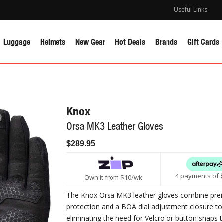
Useful Links
Luggage
Helmets
New Gear
Hot Deals
Brands
Gift Cards
Knox
Orsa MK3 Leather Gloves
$289.95
4 payments of 
Own it from $10/wk
The Knox Orsa MK3 leather gloves combine pr
protection and a BOA dial adjustment closure to 
eliminating the need for Velcro or button snaps 