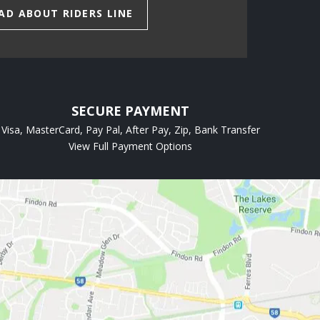
AD ABOUT RIDERS LINE
SECURE PAYMENT
Visa, MasterCard, Pay Pal, After Pay, Zip, Bank Transfer
View Full Payment Options