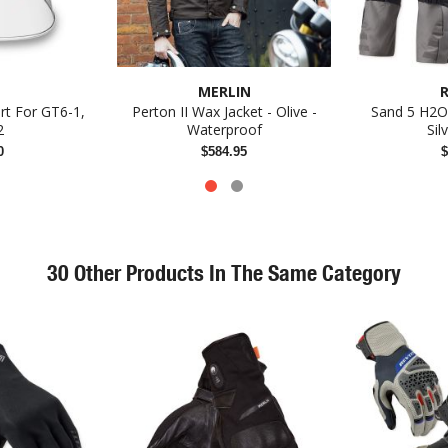
MERLIN
R
ert For GT6-1,
Perton II Wax Jacket - Olive -
Sand 5 H2O 
2
Waterproof
Sil
0
$584.95
$
30 Other Products In The Same Category