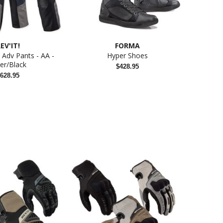
EV'IT!
FORMA
Adv Pants - AA -
Hyper Shoes
K3 Viso
ver/Black
$428.95
628.95
Liveng