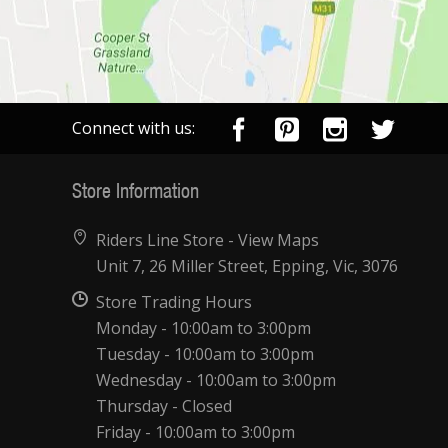
Connect with us:
Store Information
Riders Line Store -
View Maps
Unit 7, 26 Miller Street, Epping, Vic, 3076
Store Trading Hours
Monday - 10:00am to 3:00pm
Tuesday - 10:00am to 3:00pm
Wednesday - 10:00am to 3:00pm
Thursday - Closed
Friday - 10:00am to 3:00pm