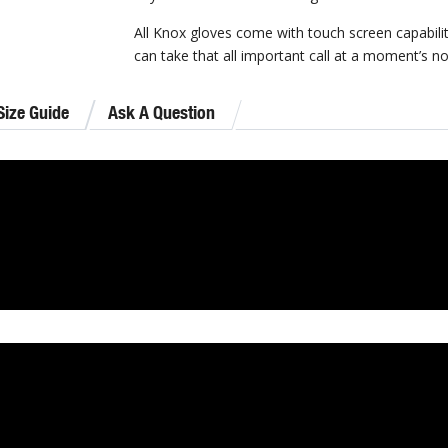
All Knox gloves come with touch screen capabili
can take that all important call at a moment’s no
Size Guide
Ask A Question