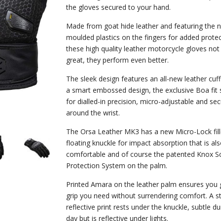
the gloves secured to your hand.
Made from goat hide leather and featuring the 
moulded plastics on the fingers for added protec
these high quality leather motorcycle gloves not
great, they perform even better.
The sleek design features an all-new leather cuf
a smart embossed design, the exclusive Boa fit
for dialled-in precision, micro-adjustable and sec
around the wrist.
The Orsa Leather MK3 has a new Micro-Lock fille
floating knuckle for impact absorption that is al
comfortable and of course the patented Knox S
Protection System on the palm.
Printed Amara on the leather palm ensures you 
grip you need without surrendering comfort. A st
reflective print rests under the knuckle, subtle du
day but is reflective under lights.