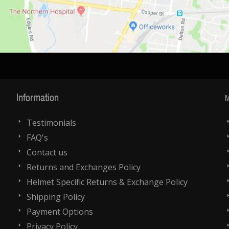
Information
M
Testimonials
FAQ's
Contact us
Returns and Exchanges Policy
Helmet Specific Returns & Exchange Policy
Shipping Policy
Payment Options
Privacy Policy