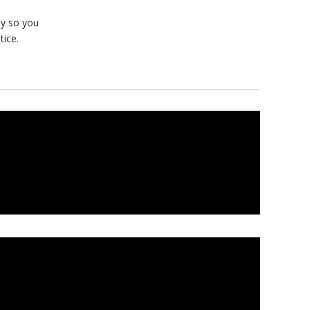
ty so you
tice.