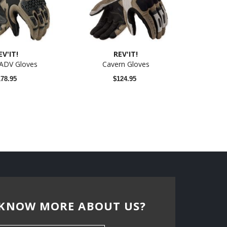
EV'IT!
REV'IT!
 ADV Gloves
Cavern Gloves
178.95
$124.95
KNOW MORE ABOUT US?