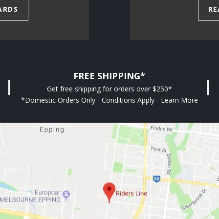
ARDS
RE
FREE SHIPPING*
Get free shipping for orders over $250*
*Domestic Orders Only - Conditions Apply - Learn More