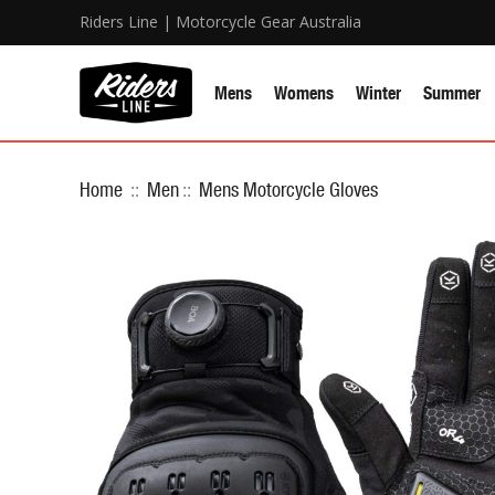
Riders Line | Motorcycle Gear Australia
Mens
Womens
Winter
Summer
Home
::
Men
::
Mens Motorcycle Gloves