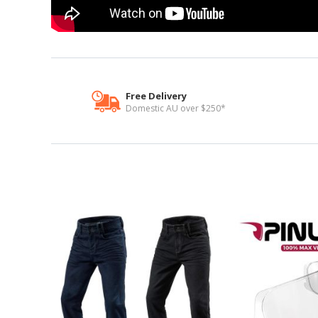
Free Delivery
Domestic AU over $250*