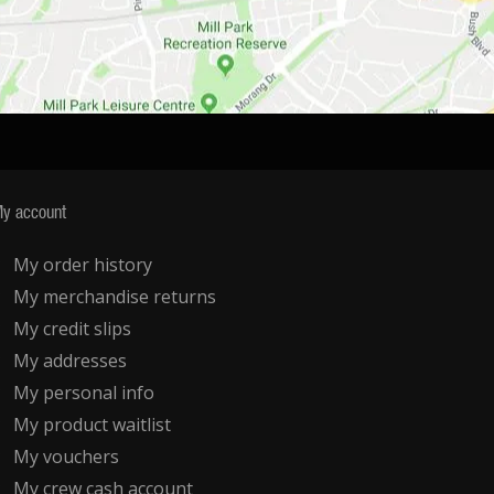
y account
My order history
My merchandise returns
My credit slips
My addresses
My personal info
My product waitlist
My vouchers
My crew cash account