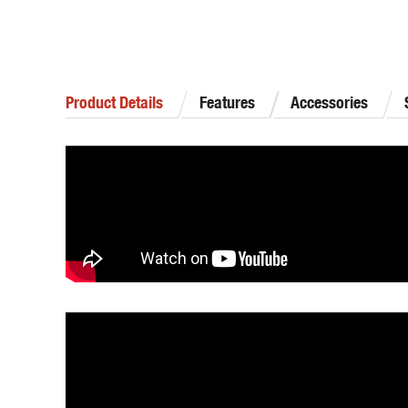
Product Details
Features
Accessories