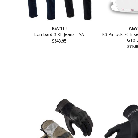
REV'IT!
AGV
Lombard 3 RF Jeans - AA
K3 Pinlock 70 Ins
GT6-
$348.95
$79.0