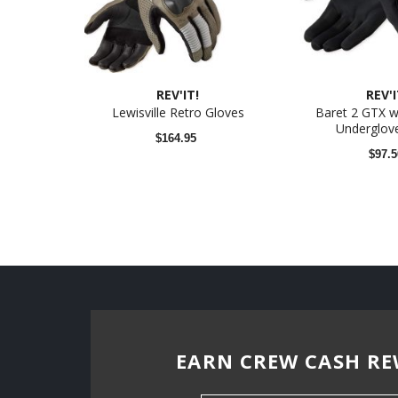
REV'IT!
REV'I
Lewisville Retro Gloves
Baret 2 GTX w
Underglove
$164.95
$97.5
EARN CREW CASH RE