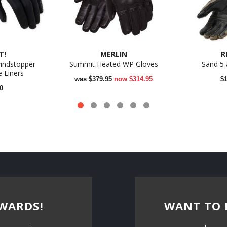
T!
MERLIN
R
indstopper
Summit Heated WP Gloves
Sand 5
 Liners
was
$379.95
now
$314.95
$
0
WARDS!
WANT TO 