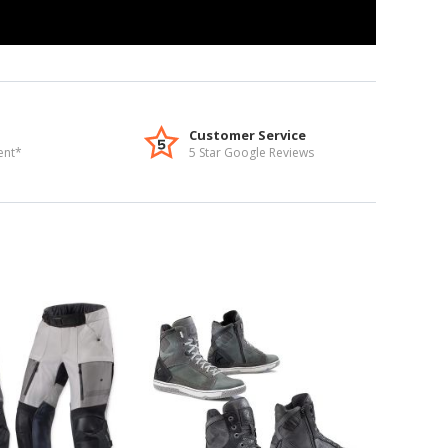
Customer Service
ent*
5 Star Google Reviews