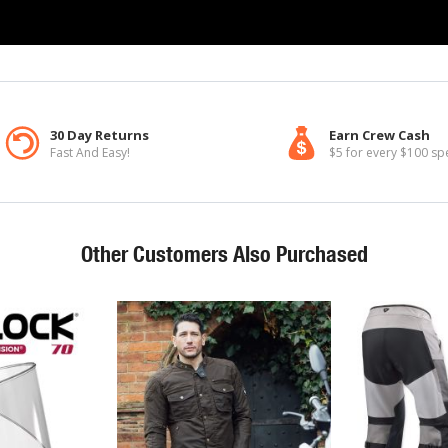
30 Day Returns
Earn Crew Cash
Fast And Easy!
$5 for every $100 sp
Other Customers Also Purchased