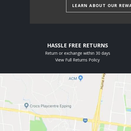
LEARN ABOUT OUR REW
HASSLE FREE RETURNS
Return or exchange within 30 days
View Full Returns Policy