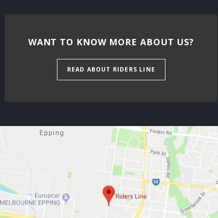
WANT TO KNOW MORE ABOUT US?
READ ABOUT RIDERS LINE