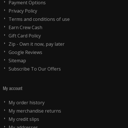
Payment Options
Privacy Policy
Terms and conditions of use
Earn Crew Cash
Gift Card Policy
Zip - Own it now, pay later
Google Reviews
Sitemap
Subscribe To Our Offers
My account
My order history
My merchandise returns
My credit slips
My addresses