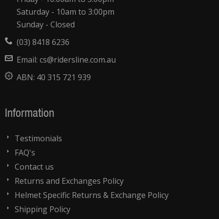
Saturday - 10am to 3:00pm
Sunday - Closed
(03) 8418 6236
Email:
cs@ridersline.com.au
ABN:
40 315 721 939
Information
Testimonials
FAQ's
Contact us
Returns and Exchanges Policy
Helmet Specific Returns & Exchange Policy
Shipping Policy