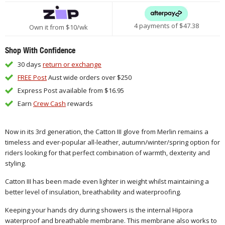
4 payments of $
47.38
Own it from $10/wk
Shop With Confidence
30 days
return or exchange
FREE Post
Aust wide orders over $250
Express Post available from $16.95
Earn
Crew Cash
rewards
Now in its 3rd generation, the Catton III glove from Merlin remains a
timeless and ever-popular all-leather, autumn/winter/spring option for
riders looking for that perfect combination of warmth, dexterity and
styling.
Catton III has been made even lighter in weight whilst maintaining a
better level of insulation, breathability and waterproofing.
Keeping your hands dry during showers is the internal Hipora
waterproof and breathable membrane. This membrane also works to