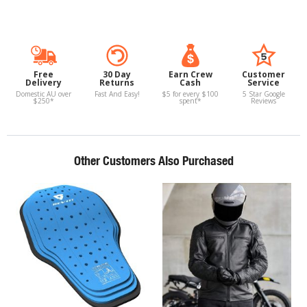
Free
30 Day
Earn Crew
Customer
Delivery
Returns
Cash
Service
Domestic AU over
Fast And Easy!
$5 for every $100
5 Star Google
$250*
spent*
Reviews
Other Customers Also Purchased