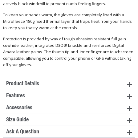
actively block windchill to prevent numb feeling fingers.
To keep your hands warm, the gloves are completely lined with a
Microfleece 180g fixed thermal layer that traps heat from your hands
to keep you toasty warm at the controls.
Protection is provided by way of tough abrasion resistant full gain
cowhide leather, integrated D3O® knuckle and reinforced Digital
Amara leather palms. The thumb tip and inner finger are touchscreen
compatible, allowing you to control your phone or GPS without taking
off your gloves.
Product Details
Features
Accessories
Size Guide
Ask A Question