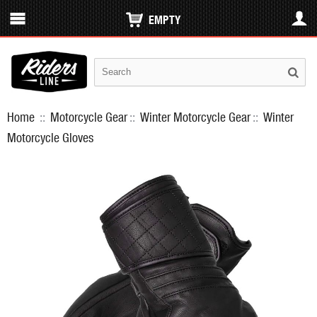
EMPTY
Home
::
Motorcycle Gear
::
Winter Motorcycle Gear
::
Winter
Motorcycle Gloves