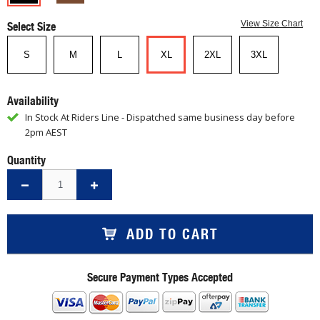
Select Size
View Size Chart
S
M
L
XL
2XL
3XL
Availability
In Stock At Riders Line - Dispatched same business day before
2pm AEST
Quantity
ADD TO CART
Secure Payment Types Accepted