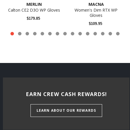
MERLIN
MACNA
Calton CE2 D3O WP Gloves
Women's Dim RTX WP
Gloves
$179.85
$109.95
EARN CREW CASH REWARDS!
LEARN ABOUT OUR REWARDS