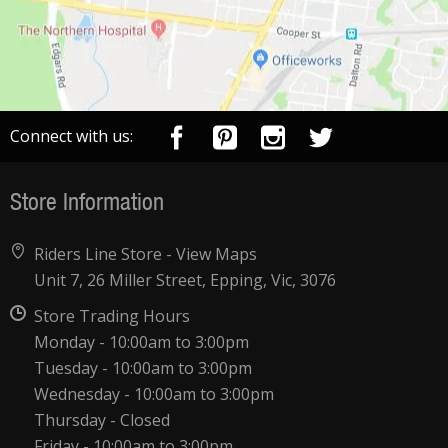
Connect with us:
Store Information
Riders Line Store -
View Maps
Unit 7, 26 Miller Street, Epping, Vic, 3076
Store Trading Hours
Monday - 10:00am to 3:00pm
Tuesday - 10:00am to 3:00pm
Wednesday - 10:00am to 3:00pm
Thursday - Closed
Friday - 10:00am to 3:00pm