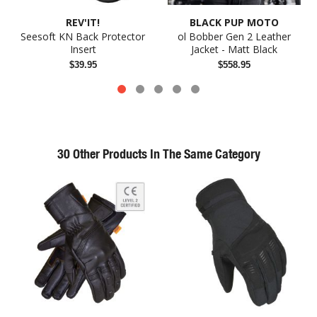
REV'IT!
BLACK PUP MOTO
Seesoft KN Back Protector
ol Bobber Gen 2 Leather
Insert
Jacket - Matt Black
$39.95
$558.95
30 Other Products In The Same Category