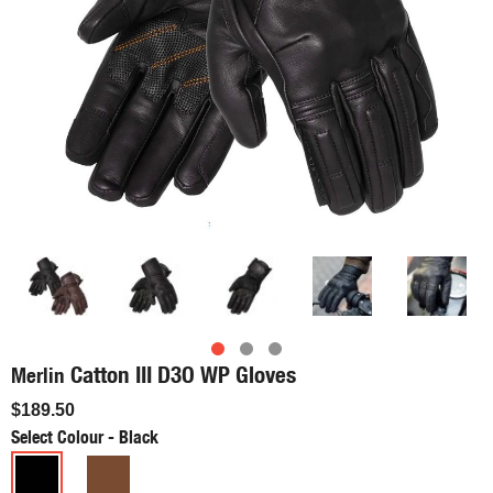
Catton III D3O WP Gloves
Merlin
$189.50
Select Colour