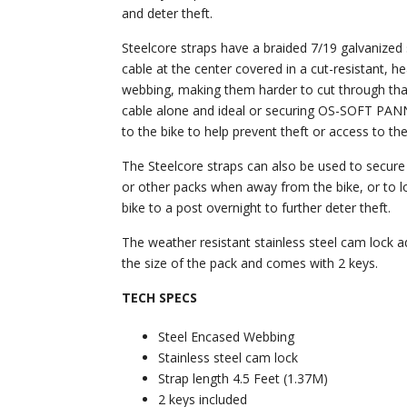
and deter theft.
Steelcore straps have a braided 7/19 galvanized 
cable at the center covered in a cut-resistant, h
webbing, making them harder to cut through tha
cable alone and ideal or securing OS-SOFT PAN
to the bike to help prevent theft or access to th
The Steelcore straps can also be used to secur
or other packs when away from the bike, or to l
bike to a post overnight to further deter theft.
The weather resistant stainless steel cam lock a
the size of the pack and comes with 2 keys.
TECH SPECS
Steel Encased Webbing
Stainless steel cam lock
Strap length 4.5 Feet (1.37M)
2 keys included