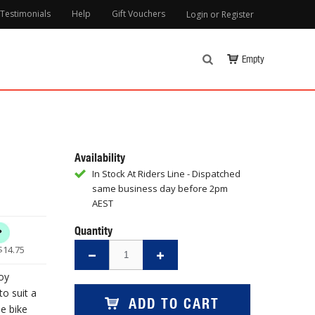
Testimonials
Help
Gift Vouchers
Login or Register
Empty
Availability
In Stock At Riders Line - Dispatched
same business day before 2pm
AEST
Quantity
$
14.75
oy
to suit a
ADD TO CART
he bike