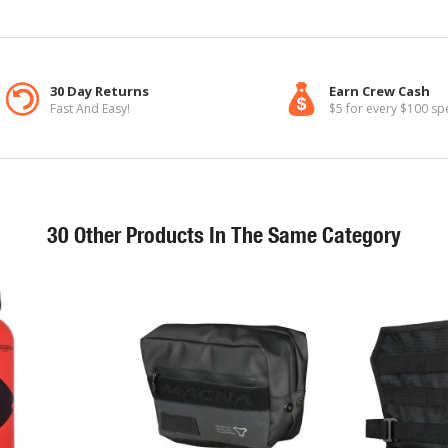
30 Day Returns
Earn Crew Cash
Fast And Easy!
$5 for every $100 sp
30 Other Products In The Same Category