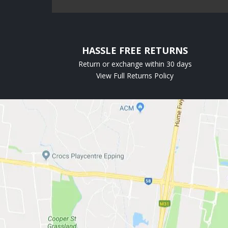
HASSLE FREE RETURNS
Return or exchange within 30 days
View Full Returns Policy