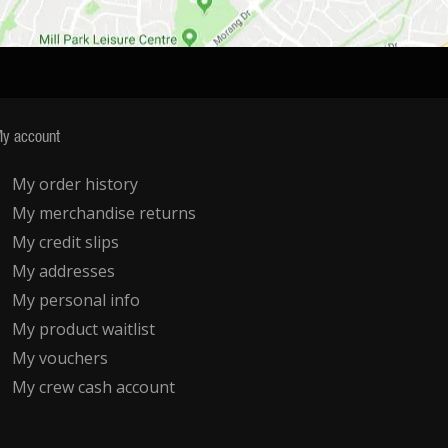
y account
My order history
My merchandise returns
My credit slips
My addresses
My personal info
My product waitlist
My vouchers
My crew cash account