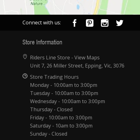
Connect with us:
Store Information
Riders Line Store -
View Maps
Unit 7, 26 Miller Street, Epping, Vic, 3076
Store Trading Hours
Monday - 10:00am to 3:00pm
Tuesday - 10:00am to 3:00pm
Wednesday - 10:00am to 3:00pm
Thursday - Closed
Friday - 10:00am to 3:00pm
Saturday - 10am to 3:00pm
Sunday - Closed