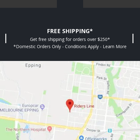
FREE SHIPPING*
Get free shipping for orders over $250*
*Domestic Orders Only - Conditions Apply - Learn More