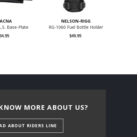
ACNA
NELSON-RIGG
.L.S. Base-Plate
RG-1060 Fuel Bottle Holder
34.95
$49.95
KNOW MORE ABOUT US?
AD ABOUT RIDERS LINE