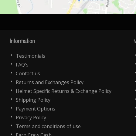
Information
M
Testimonials
FAQ's
Contact us
Returns and Exchanges Policy
Helmet Specific Returns & Exchange Policy
Shipping Policy
Payment Options
Privacy Policy
Terms and conditions of use
Earn Crew Cash