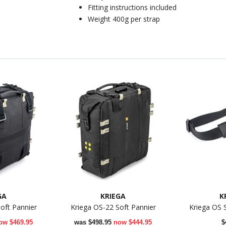
Fitting instructions included
Weight 400g per strap
GA
KRIEGA
K
oft Pannier
Kriega OS-22 Soft Pannier
Kriega OS 
ow
$469.95
was
$498.95
now
$444.95
$