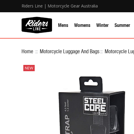
Riders Line | Motorcycle Gear Australia
Mens
Womens
Winter
Summer
Home
::
Motorcycle Luggage And Bags
::
Motorcycle Lu
NEW