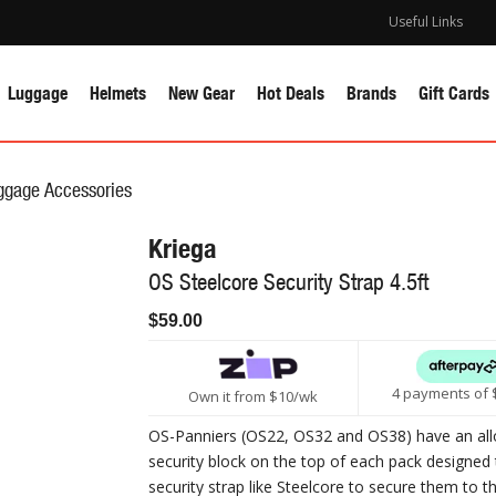
Useful Links
Luggage
Helmets
New Gear
Hot Deals
Brands
Gift Cards
ggage Accessories
Kriega
OS Steelcore Security Strap 4.5ft
$59.00
4 payments of 
Own it from $10/wk
OS-Panniers (OS22, OS32 and OS38) have an all
security block on the top of each pack designed 
security strap like Steelcore to secure them to t