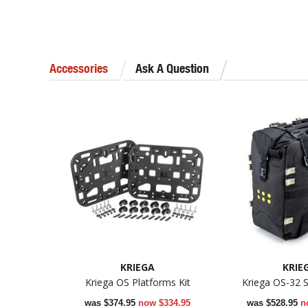
Accessories
Ask A Question
KRIEGA
KRIE
Kriega OS Platforms Kit
Kriega OS-32 S
was
$374.95
now
$334.95
was
$528.95
n