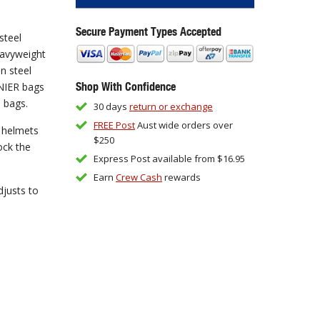
Secure Payment Types Accepted
steel
eavyweight
n steel
Shop With Confidence
NIER bags
e bags.
30 days
return or exchange
FREE Post
Aust wide orders over
e helmets
$250
ock the
Express Post available from $16.95
Earn
Crew Cash
rewards
djusts to