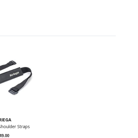
RIEGA
Shoulder Straps
49.00