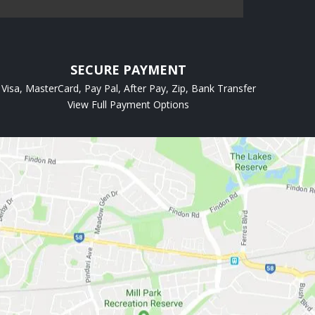
SECURE PAYMENT
Visa, MasterCard, Pay Pal, After Pay, Zip, Bank Transfer
View Full Payment Options