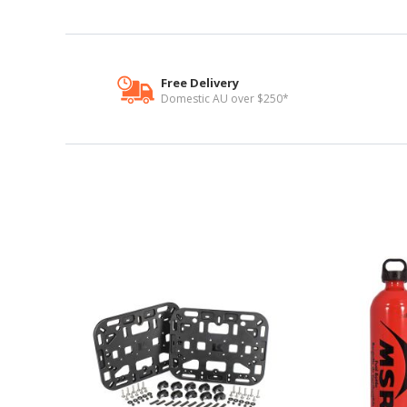
Free Delivery
Domestic AU over $250*