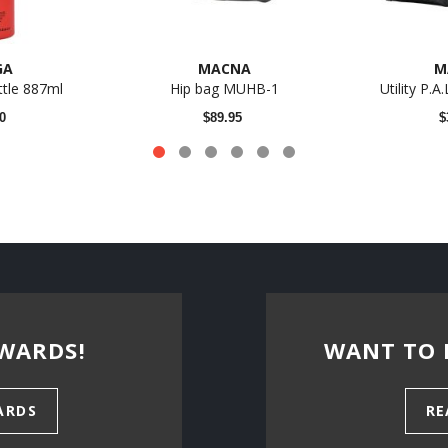
GA
MACNA
M
tle 887ml
Hip bag MUHB-1
Utility P.A
0
$89.95
$
WARDS!
WANT TO 
ARDS
RE