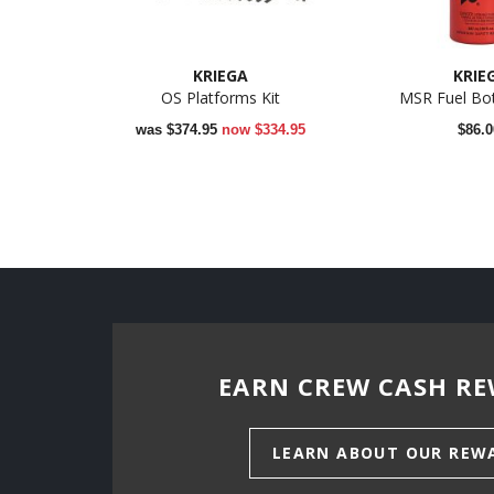
KRIEGA
KRIE
OS Platforms Kit
MSR Fuel Bot
was
$374.95
now
$334.95
$86.0
EARN CREW CASH RE
LEARN ABOUT OUR REW