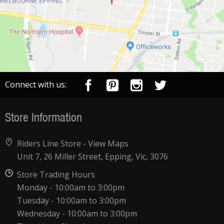
Connect with us:
Store Information
Riders Line Store -
View Maps
Unit 7, 26 Miller Street, Epping, Vic, 3076
Store Trading Hours
Monday - 10:00am to 3:00pm
Tuesday - 10:00am to 3:00pm
Wednesday - 10:00am to 3:00pm