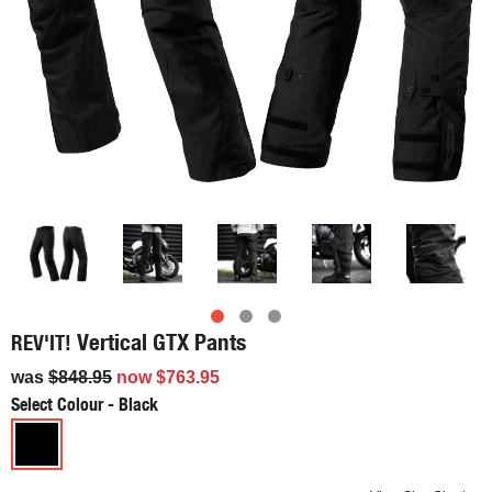
Vertical GTX Pants
REV'IT!
was
$848.95
now
$763.95
Select Colour