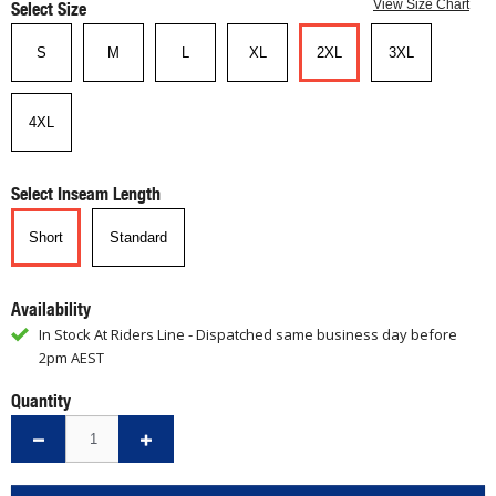
Select Size
View Size Chart
S
M
L
XL
2XL
3XL
4XL
Select Inseam Length
Short
Standard
Availability
In Stock At Riders Line - Dispatched same business day before
2pm AEST
Quantity