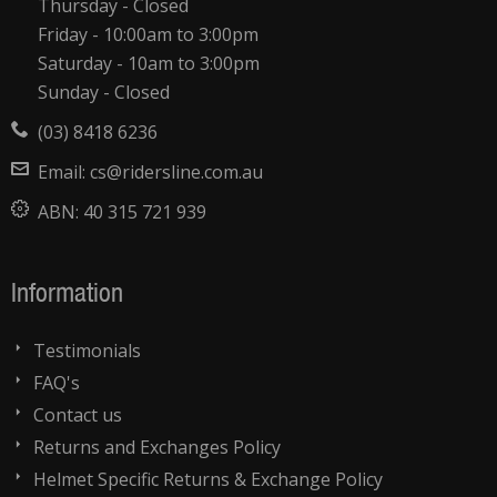
Thursday - Closed
Friday - 10:00am to 3:00pm
Saturday - 10am to 3:00pm
Sunday - Closed
(03) 8418 6236
Email:
cs@ridersline.com.au
ABN:
40 315 721 939
Information
Testimonials
FAQ's
Contact us
Returns and Exchanges Policy
Helmet Specific Returns & Exchange Policy