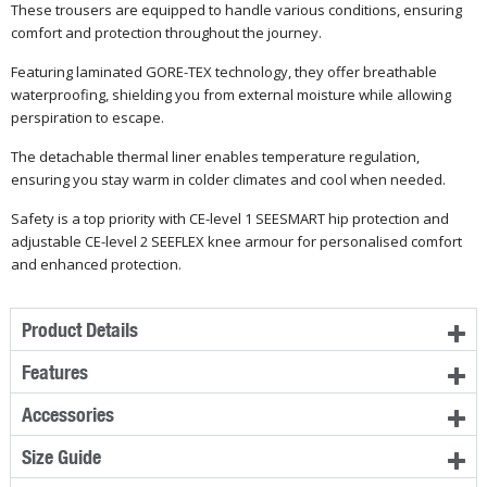
These trousers are equipped to handle various conditions, ensuring
comfort and protection throughout the journey.
Featuring laminated GORE-TEX technology, they offer breathable
waterproofing, shielding you from external moisture while allowing
perspiration to escape.
The detachable thermal liner enables temperature regulation,
ensuring you stay warm in colder climates and cool when needed.
Safety is a top priority with CE-level 1 SEESMART hip protection and
adjustable CE-level 2 SEEFLEX knee armour for personalised comfort
and enhanced protection.
Product Details
Features
Accessories
Size Guide