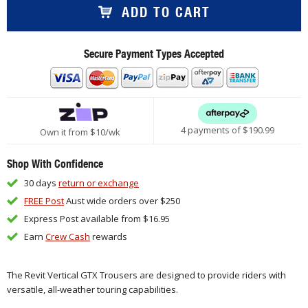
ADD TO CART
Secure Payment Types Accepted
4 payments of $
190.99
Own it from $10/wk
Shop With Confidence
30 days
return or exchange
FREE Post
Aust wide orders over $250
Express Post available from $16.95
Earn
Crew Cash
rewards
The Revit Vertical GTX Trousers are designed to provide riders with
versatile, all-weather touring capabilities.