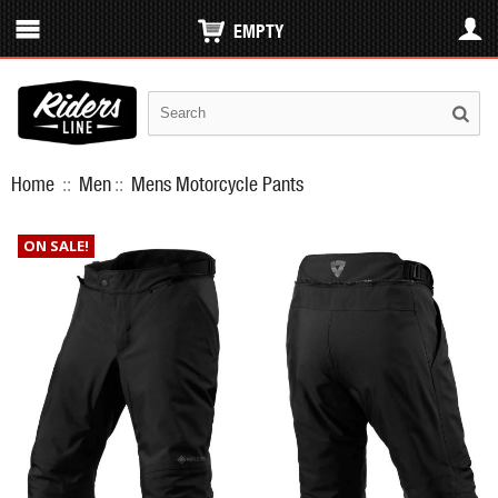
EMPTY
Home
::
Men
::
Mens Motorcycle Pants
ON SALE!