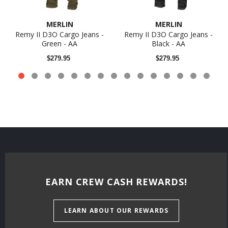
MERLIN
MERLIN
Remy II D3O Cargo Jeans -
Remy II D3O Cargo Jeans -
Green - AA
Black - AA
$279.95
$279.95
EARN CREW CASH REWARDS!
LEARN ABOUT OUR REWARDS