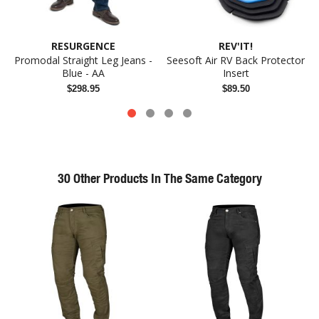
RESURGENCE
REV'IT!
Promodal Straight Leg Jeans -
Seesoft Air RV Back Protector
Blue - AA
Insert
$298.95
$89.50
30 Other Products In The Same Category