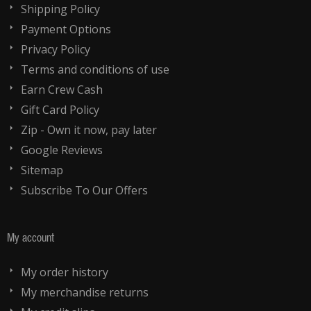
Shipping Policy
Payment Options
Privacy Policy
Terms and conditions of use
Earn Crew Cash
Gift Card Policy
Zip - Own it now, pay later
Google Reviews
Sitemap
Subscribe To Our Offers
My account
My order history
My merchandise returns