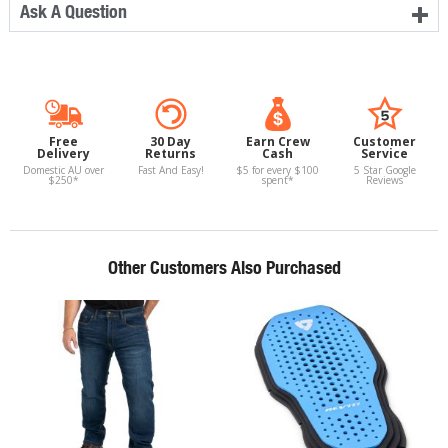
Ask A Question
Free
30 Day
Earn Crew
Customer
Delivery
Returns
Cash
Service
Domestic AU over
Fast And Easy!
$5 for every $100
5 Star Google
$250*
spent*
Reviews
Other Customers Also Purchased