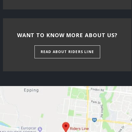
WANT TO KNOW MORE ABOUT US?
READ ABOUT RIDERS LINE