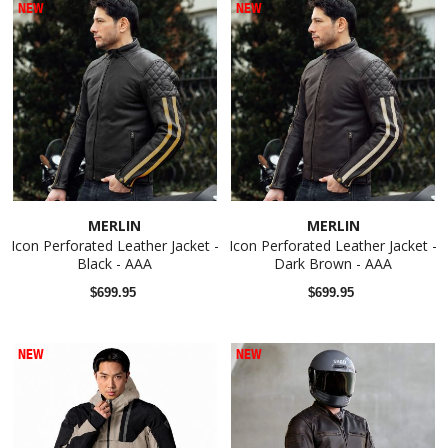
NEW
NEW
MERLIN
MERLIN
Icon Perforated Leather Jacket -
Icon Perforated Leather Jacket -
Black - AAA
Dark Brown - AAA
$699.95
$699.95
NEW
NEW