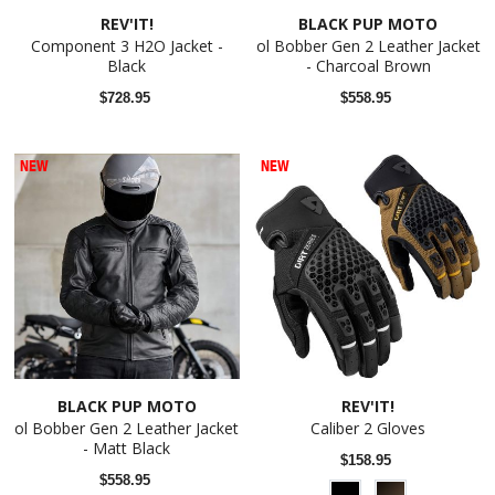
REV'IT!
BLACK PUP MOTO
Component 3 H2O Jacket -
ol Bobber Gen 2 Leather Jacket
Black
- Charcoal Brown
$728.95
$558.95
NEW
NEW
BLACK PUP MOTO
REV'IT!
ol Bobber Gen 2 Leather Jacket
Caliber 2 Gloves
- Matt Black
$158.95
$558.95