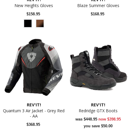
New Heights Gloves
Blaze Summer Gloves
$158.95
$168.95
REV'IT!
REV'IT!
Quantum 3 Air Jacket - Grey Red
Redridge GTX Boots
- AA
was
$448.95
now
$398.95
$368.95
you save $50.00