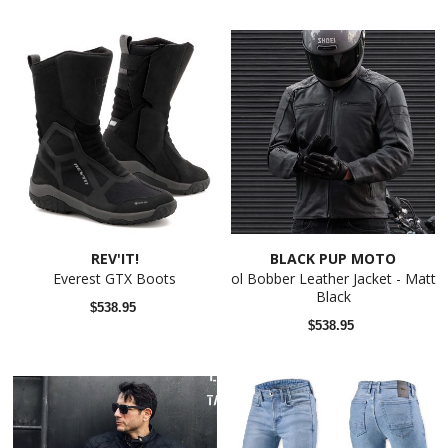
REV'IT!
BLACK PUP MOTO
Everest GTX Boots
ol Bobber Leather Jacket - Matt
Black
$538.95
$538.95