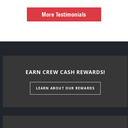
More Testimonials
EARN CREW CASH REWARDS!
LEARN ABOUT OUR REWARDS