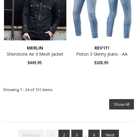
MERLIN
REV'IT!
Shenstone Air II Mesh Jacket
Piston 3 Skinny Jeans - AA
$449.95
$328.95
Showing 1 - 24 of 131 items
Show All
Previous
1
2
3
...
6
Next