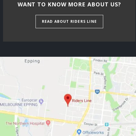
WANT TO KNOW MORE ABOUT US?
READ ABOUT RIDERS LINE