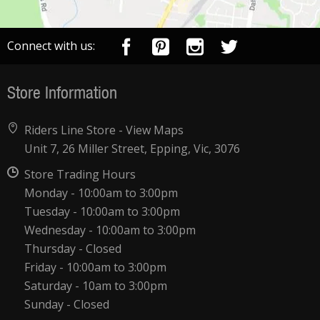
Connect with us:
Store Information
Riders Line Store -
View Maps
Unit 7, 26 Miller Street, Epping, Vic, 3076
Store Trading Hours
Monday - 10:00am to 3:00pm
Tuesday - 10:00am to 3:00pm
Wednesday - 10:00am to 3:00pm
Thursday - Closed
Friday - 10:00am to 3:00pm
Saturday - 10am to 3:00pm
Sunday - Closed