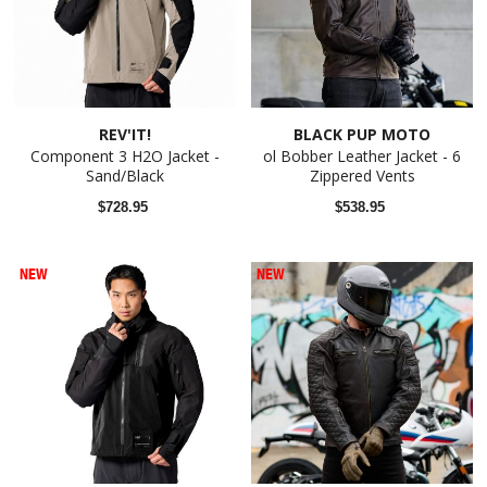
REV'IT!
BLACK PUP MOTO
Component 3 H2O Jacket -
ol Bobber Leather Jacket - 6
Sand/Black
Zippered Vents
$728.95
$538.95
NEW
NEW