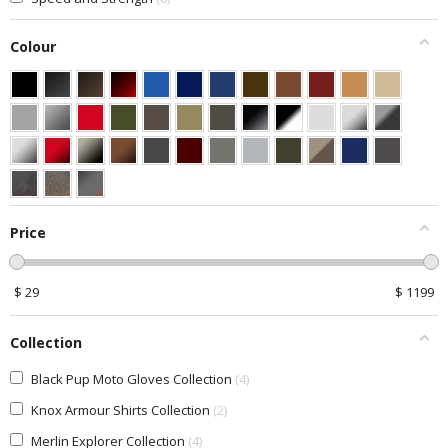
Colour
Price
$
29
$
1199
Collection
Black Pup Moto Gloves Collection
4
Knox Armour Shirts Collection
2
Merlin Explorer Collection
4