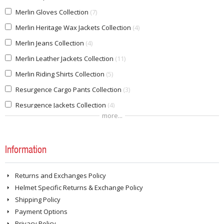
Merlin Gloves Collection
7
Merlin Heritage Wax Jackets Collection
4
Merlin Jeans Collection
4
Merlin Leather Jackets Collection
11
Merlin Riding Shirts Collection
5
Resurgence Cargo Pants Collection
3
Resurgence Jackets Collection
4
more...
Resurgence Riding Jeans Collection
8
REV'IT! Adventure Pants Collection
1
Information
REVIT Adventure Jackets Collection
8
REVIT Riding Jeans Collection
4
Returns and Exchanges Policy
REVIT Riding Shoes Collection
5
Helmet Specific Returns & Exchange Policy
REVIT Sport Jacket Collection
1
Shipping Policy
Payment Options
REVIT Winter Gloves Collection
1
Privacy Policy