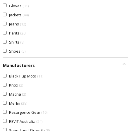
Gloves
31
Jackets
44
Jeans
12
Pants
20
Shirts
8
Shoes
5
Manufacturers
Black Pup Moto
11
Knox
2
Macna
2
Merlin
38
Resurgence Gear
16
REVIT Australia
54
Speed and Strength
8