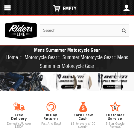
EMPTY
Mens Summmer Motorcycle Gear
Home
::
Motorcycle Gear
::
Summer Motorcycle Gear
::
Mens
Summmer Motorcycle Gear
Free
30 Day
Earn Crew
Customer
Delivery
Returns
Cash
Service
Domestic AU over
Fast And Easy!
$5 for every $100
5 Star Google
$250*
spent*
Reviews