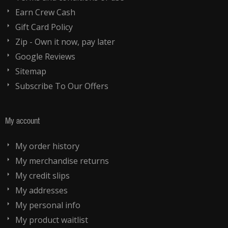
Earn Crew Cash
Gift Card Policy
Zip - Own it now, pay later
Google Reviews
Sitemap
Subscribe To Our Offers
My account
My order history
My merchandise returns
My credit slips
My addresses
My personal info
My product waitlist