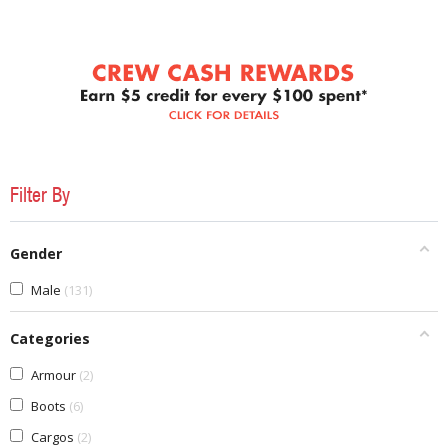
Filter By
Gender
Male
131
Categories
Armour
2
Boots
6
Cargos
2