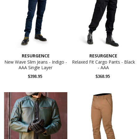
RESURGENCE
RESURGENCE
New Wave Slim Jeans - Indigo -
Relaxed Fit Cargo Pants - Black
AAA Single Layer
- AAA
$398.95
$368.95