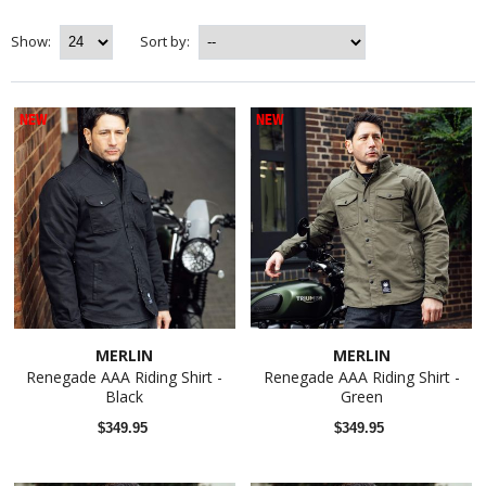
Show:
Sort by:
NEW
NEW
MERLIN
MERLIN
Renegade AAA Riding Shirt -
Renegade AAA Riding Shirt -
Black
Green
$349.95
$349.95