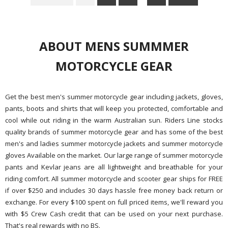
ABOUT MENS SUMMMER
MOTORCYCLE GEAR
Get the best men's summer motorcycle gear including jackets, gloves,
pants, boots and shirts that will keep you protected, comfortable and
cool while out riding in the warm Australian sun. Riders Line stocks
quality brands of summer motorcycle gear and has some of the best
men's and ladies summer motorcycle jackets and summer motorcycle
gloves Available on the market. Our large range of summer motorcycle
pants and Kevlar jeans are all lightweight and breathable for your
riding comfort. All summer motorcycle and scooter gear ships for FREE
if over $250 and includes 30 days hassle free money back return or
exchange. For every $100 spent on full priced items, we'll reward you
with $5 Crew Cash credit that can be used on your next purchase.
That's real rewards with no BS.