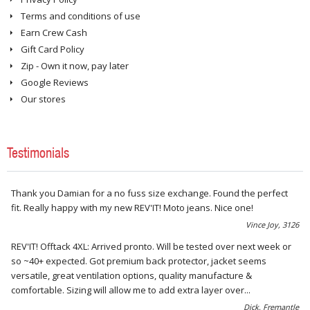
REVIT! Boots Collection
6
Terms and conditions of use
Earn Crew Cash
Gift Card Policy
Zip - Own it now, pay later
Google Reviews
Our stores
Testimonials
Thank you Damian for a no fuss size exchange. Found the perfect
fit. Really happy with my new REV'IT! Moto jeans. Nice one!
Vince Joy, 3126
REV'IT! Offtack 4XL: Arrived pronto. Will be tested over next week or
so ~40+ expected. Got premium back protector, jacket seems
versatile, great ventilation options, quality manufacture &
comfortable. Sizing will allow me to add extra layer over...
Dick, Fremantle