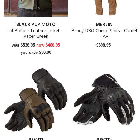
BLACK PUP MOTO
MERLIN
ol Bobber Leather Jacket -
Brody D3O Chino Pants - Camel
Racer Green
- AA
was
$538.95
now
$488.95
$398.95
you save $50.00
REV'IT!
REV'IT!