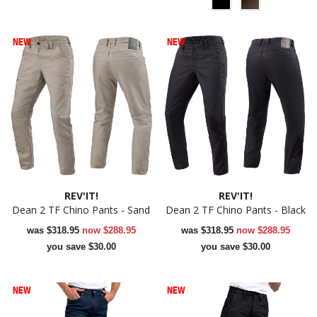
NEW
NEW
REV'IT!
REV'IT!
Dean 2 TF Chino Pants - Sand
Dean 2 TF Chino Pants - Black
was
$318.95
now
$288.95
was
$318.95
now
$288.95
you save $30.00
you save $30.00
NEW
NEW