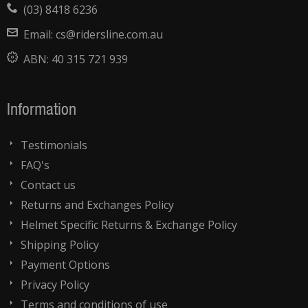
(03) 8418 6236
Email:
cs@ridersline.com.au
ABN:
40 315 721 939
Information
Testimonials
FAQ's
Contact us
Returns and Exchanges Policy
Helmet Specific Returns & Exchange Policy
Shipping Policy
Payment Options
Privacy Policy
Terms and conditions of use