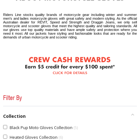
Riders Line stocks quality brands of motorcycle gear including winter and summer
men's and ladies motorcycle gloves with great safety and modern styling. As the official
Australian dealer for REVIT, Speed and Strength and Draggin Jeans, we only sell
motorcycle and scooter gloves that meet the highest quality and tailoring standards. All
our gloves use top quality materials and have ample safety and protection where you
need it most. All our jackets have styling and fashionable looks that are ready for the
demands of urban motorcycle and scooter riding.
Filter By
Collection
Black Pup Moto Gloves Collection
5
Heated Gloves Collection
6