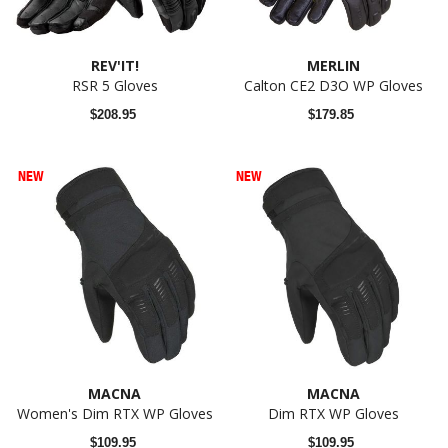
REV'IT!
MERLIN
RSR 5 Gloves
Calton CE2 D3O WP Gloves
$208.95
$179.85
NEW
NEW
MACNA
MACNA
Women's Dim RTX WP Gloves
Dim RTX WP Gloves
$109.95
$109.95