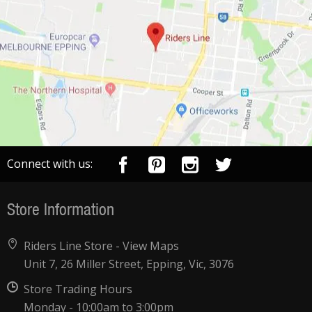
Connect with us:
Store Information
Riders Line Store -
View Maps
Unit 7, 26 Miller Street, Epping, Vic, 3076
Store Trading Hours
Monday - 10:00am to 3:00pm