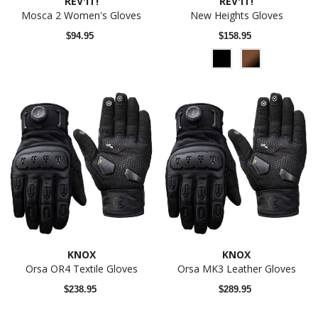
REV'IT!
REV'IT!
Mosca 2 Women's Gloves
New Heights Gloves
$94.95
$158.95
KNOX
KNOX
Orsa OR4 Textile Gloves
Orsa MK3 Leather Gloves
$238.95
$289.95