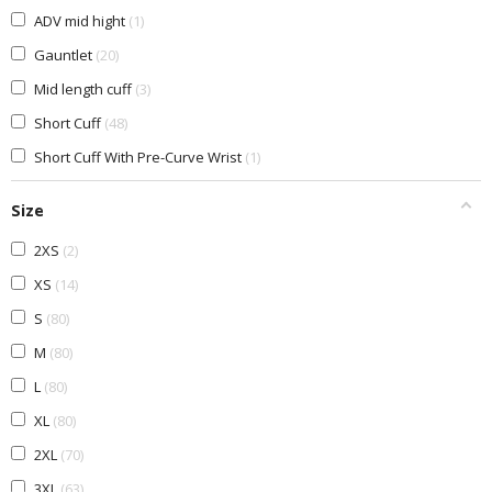
ADV mid hight
1
Gauntlet
20
Mid length cuff
3
Short Cuff
48
Short Cuff With Pre-Curve Wrist
1
Size
2XS
2
XS
14
S
80
M
80
L
80
XL
80
2XL
70
3XL
63