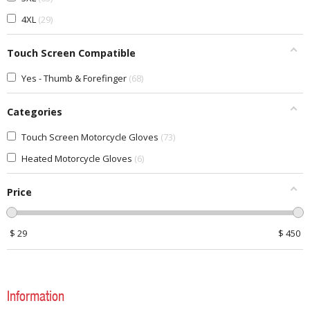
4XL
29
Touch Screen Compatible
Yes - Thumb & Forefinger
68
Categories
Touch Screen Motorcycle Gloves
73
Heated Motorcycle Gloves
6
Price
$
29
$
450
Information