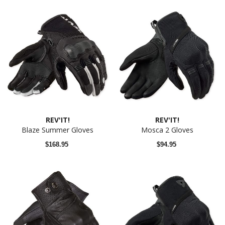
REV'IT!
REV'IT!
Blaze Summer Gloves
Mosca 2 Gloves
$168.95
$94.95