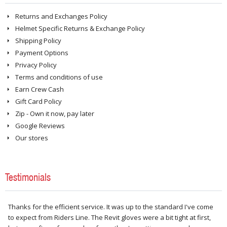
Returns and Exchanges Policy
Helmet Specific Returns & Exchange Policy
Shipping Policy
Payment Options
Privacy Policy
Terms and conditions of use
Earn Crew Cash
Gift Card Policy
Zip - Own it now, pay later
Google Reviews
Our stores
Testimonials
Thanks for the efficient service. It was up to the standard I've come
to expect from Riders Line. The Revit gloves were a bit tight at first,