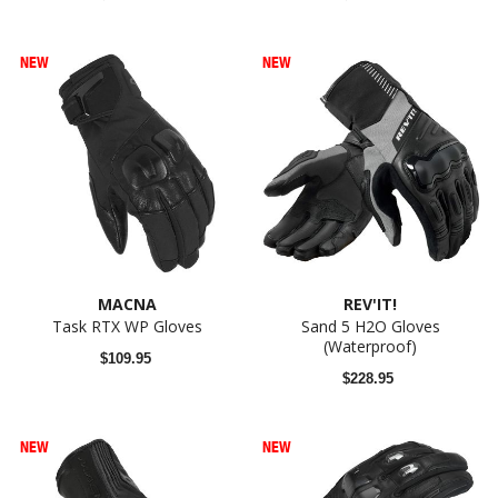
NEW
NEW
MACNA
REV'IT!
Task RTX WP Gloves
Sand 5 H2O Gloves
(Waterproof)
$109.95
$228.95
NEW
NEW