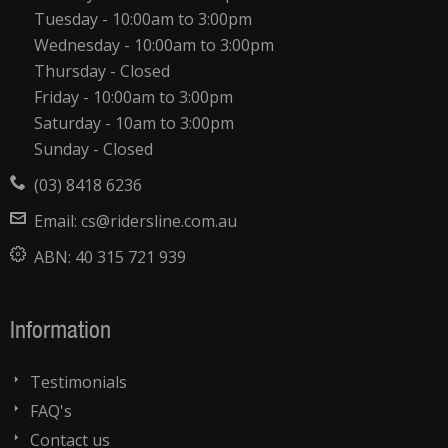
Tuesday - 10:00am to 3:00pm
Wednesday - 10:00am to 3:00pm
Thursday - Closed
Friday - 10:00am to 3:00pm
Saturday - 10am to 3:00pm
Sunday - Closed
(03) 8418 6236
Email:
cs@ridersline.com.au
ABN:
40 315 721 939
Information
Testimonials
FAQ's
Contact us