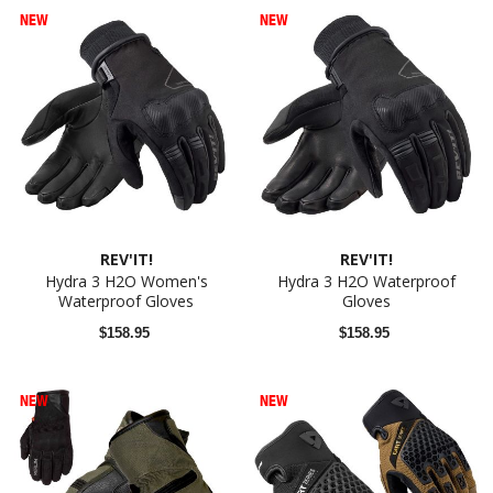
NEW
NEW
REV'IT!
REV'IT!
Hydra 3 H2O Women's
Hydra 3 H2O Waterproof
Waterproof Gloves
Gloves
$158.95
$158.95
NEW
NEW