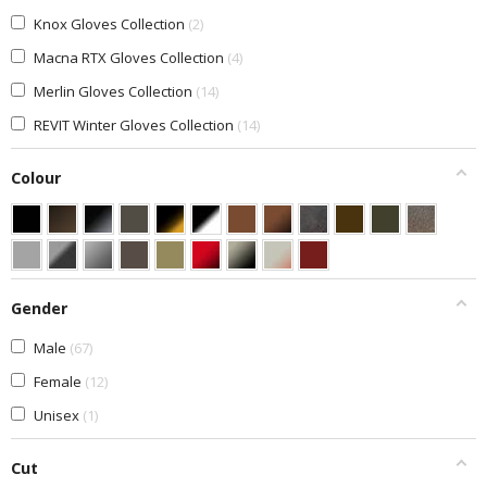
Knox Gloves Collection
2
Macna RTX Gloves Collection
4
Merlin Gloves Collection
14
REVIT Winter Gloves Collection
14
Colour
Gender
Male
67
Female
12
Unisex
1
Cut