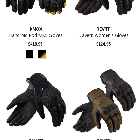
KNOX
REV'IT!
Handroid Pod MK5 Gloves
Cavern Women's Gloves
$418.95
$124.95