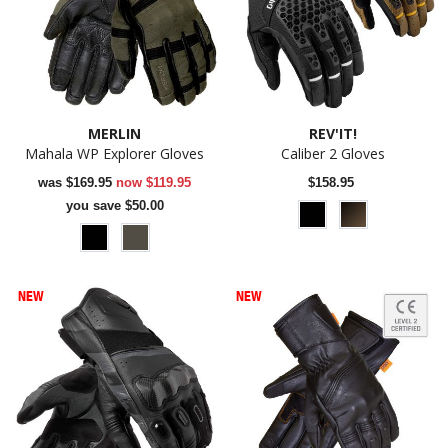
MERLIN
REV'IT!
Mahala WP Explorer Gloves
Caliber 2 Gloves
was
$169.95
now
$119.95
$158.95
you save $50.00
NEW
NEW