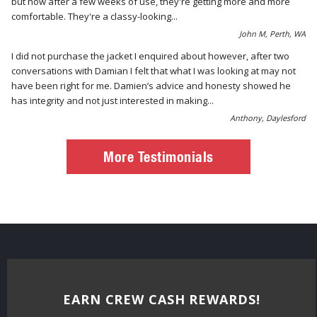
but now after a few weeks of use, they're getting more and more
comfortable. They're a classy-looking...
John M, Perth, WA
I did not purchase the jacket I enquired about however, after two
conversations with Damian I felt that what I was looking at may not
have been right for me. Damien’s advice and honesty showed he
has integrity and not just interested in making...
Anthony, Daylesford
More Testimonials
EARN CREW CASH REWARDS!