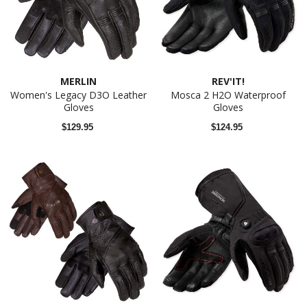
MERLIN
REV'IT!
Women's Legacy D3O Leather
Mosca 2 H2O Waterproof
Gloves
Gloves
$129.95
$124.95