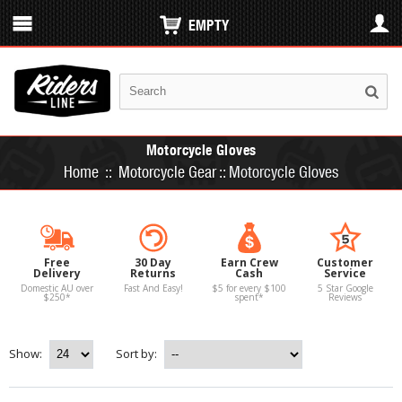
EMPTY
Motorcycle Gloves
Home
::
Motorcycle Gear
::
Motorcycle Gloves
Free
30 Day
Earn Crew
Customer
Delivery
Returns
Cash
Service
Domestic AU over
Fast And Easy!
$5 for every $100
5 Star Google
$250*
spent*
Reviews
Show:
Sort by: