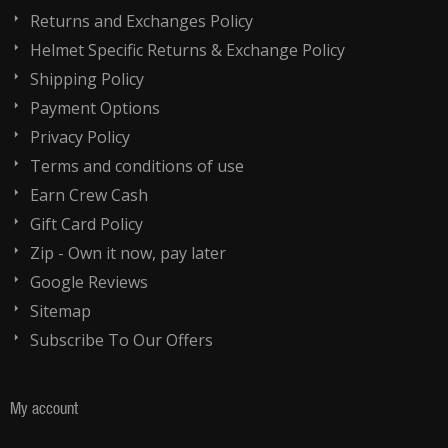
Returns and Exchanges Policy
Helmet Specific Returns & Exchange Policy
Shipping Policy
Payment Options
Privacy Policy
Terms and conditions of use
Earn Crew Cash
Gift Card Policy
Zip - Own it now, pay later
Google Reviews
Sitemap
Subscribe To Our Offers
My account