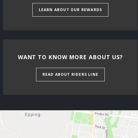
LEARN ABOUT OUR REWARDS
WANT TO KNOW MORE ABOUT US?
READ ABOUT RIDERS LINE