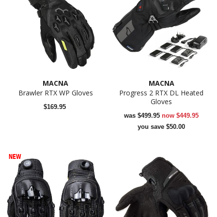
MACNA
MACNA
Brawler RTX WP Gloves
Progress 2 RTX DL Heated
Gloves
$169.95
was
$499.95
now
$449.95
you save $50.00
NEW