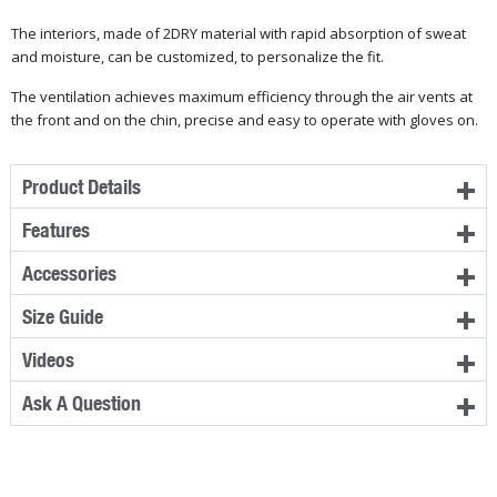
The interiors, made of 2DRY material with rapid absorption of sweat
and moisture, can be customized, to personalize the fit.
The ventilation achieves maximum efficiency through the air vents at
the front and on the chin, precise and easy to operate with gloves on.
Product Details
Features
Accessories
Size Guide
Videos
Ask A Question