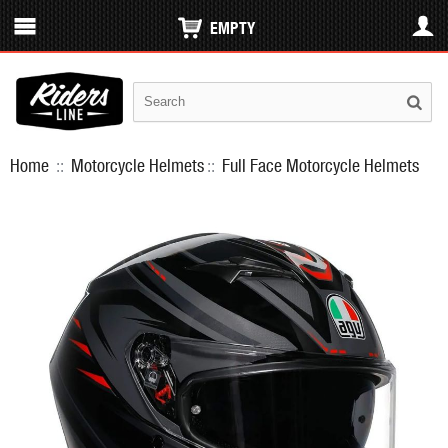
EMPTY
Home
::
Motorcycle Helmets
::
Full Face Motorcycle Helmets