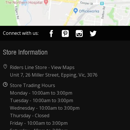
Connect with us:
Store Information
Riders Line Store -
View Maps
Unit 7, 26 Miller Street, Epping, Vic, 3076
Store Trading Hours
Monday - 10:00am to 3:00pm
Tuesday - 10:00am to 3:00pm
Wednesday - 10:00am to 3:00pm
Thursday - Closed
Friday - 10:00am to 3:00pm