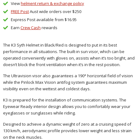
View
helment return & exchange policy
FREE Post
Aust wide orders over $250
Express Post available from $16.95
Earn
Crew Cash
rewards
The K3 Syth Helmet in Black/Red
is designed to put in its best
performance in all situations. The built-in sun visor, which can be
operated conveniently with gloves on, assists when it’s too bright, and
doesn’t block the front ventilation when it’s in the rest position.
The Ultravision visor also guarantees a 190° horizontal field of vision
while the Pinlock Max Vision antifog system guarantees maximum
visibility even on the wettest and coldest days.
K3 is prepared for the installation of communication systems. The
Eyewear Ready interior design allows you to comfortably wear your
eyeglasses or sunglasses while riding.
Designed to achieve a dynamic weight of zero at a cruising speed of
130 km/h, aerodynamic profile provides lower weight and less strain
on the neck muscles.