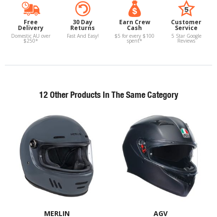
Free
30 Day
Earn Crew
Customer
Delivery
Returns
Cash
Service
Domestic AU over
Fast And Easy!
$5 for every $100
5 Star Google
$250*
spent*
Reviews
12 Other Products In The Same Category
MERLIN
AGV