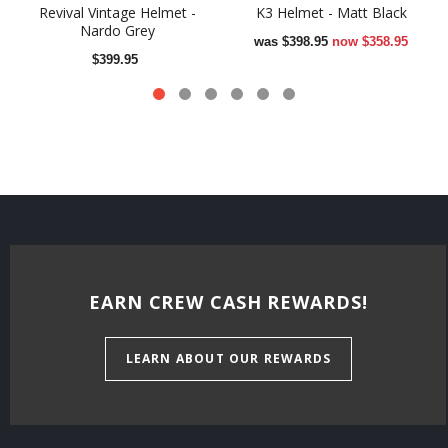
Revival Vintage Helmet -
K3 Helmet - Matt Black
Nardo Grey
was
$398.95
now
$358.95
$399.95
EARN CREW CASH REWARDS!
LEARN ABOUT OUR REWARDS