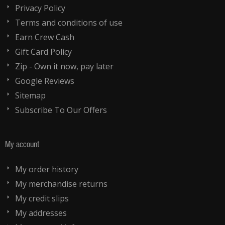
Privacy Policy
Terms and conditions of use
Earn Crew Cash
Gift Card Policy
Zip - Own it now, pay later
Google Reviews
Sitemap
Subscribe To Our Offers
My account
My order history
My merchandise returns
My credit slips
My addresses