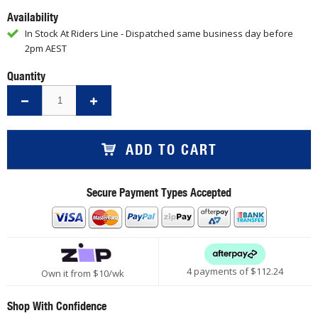
Availability
In Stock At Riders Line - Dispatched same business day before
2pm AEST
Quantity
ADD TO CART
Secure Payment Types Accepted
4 payments of $
112.24
Own it from $10/wk
Shop With Confidence