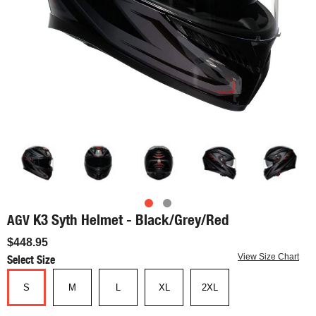
K3 Syth Helmet - Black/Grey/Red
AGV
$448.95
Select Size
View Size Chart
S
M
L
XL
2XL