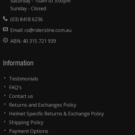
Saturday - 10am to 3:00pm
Sunday - Closed
(03) 8418 6236
Email:
cs@ridersline.com.au
ABN:
40 315 721 939
Information
Testimonials
FAQ's
Contact us
Returns and Exchanges Policy
Helmet Specific Returns & Exchange Policy
Shipping Policy
Payment Options