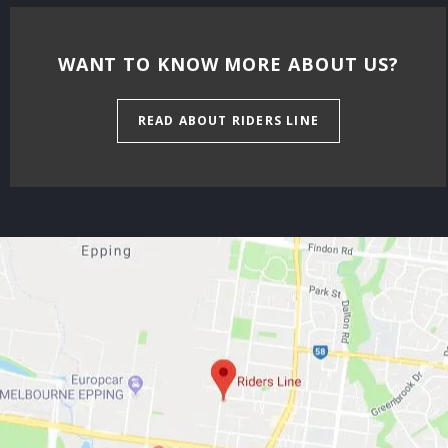
WANT TO KNOW MORE ABOUT US?
READ ABOUT RIDERS LINE