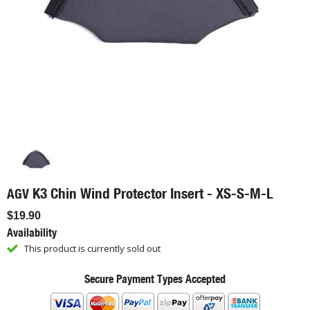
K3 Chin Wind Protector Insert - XS-S-M-L
AGV
$19.90
Availability
This product is currently sold out
Secure Payment Types Accepted