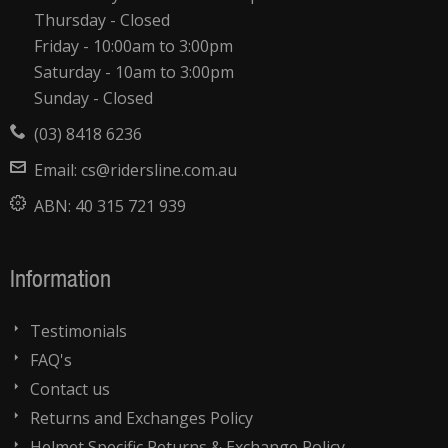
Thursday - Closed
Friday - 10:00am to 3:00pm
Saturday - 10am to 3:00pm
Sunday - Closed
(03) 8418 6236
Email:
cs@ridersline.com.au
ABN:
40 315 721 939
Information
Testimonials
FAQ's
Contact us
Returns and Exchanges Policy
Helmet Specific Returns & Exchange Policy