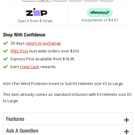
4 payments of $
4.97
Own it from $10/wk
Shop With Confidence
30 days
return or exchange
FREE Post
Aust wide orders over $250
Express Post available from $16.95
Earn
Crew Cash
rewards
AGV Chin Wind Protector Insert to Suit K3 Helmets size XS to Large
This item already comes as standard inclusion with K3 Helmets size XS
to Large.
Features
Ask A Question