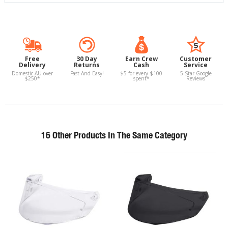
Free
30 Day
Earn Crew
Customer
Delivery
Returns
Cash
Service
Domestic AU over
Fast And Easy!
$5 for every $100
5 Star Google
$250*
spent*
Reviews
16 Other Products In The Same Category