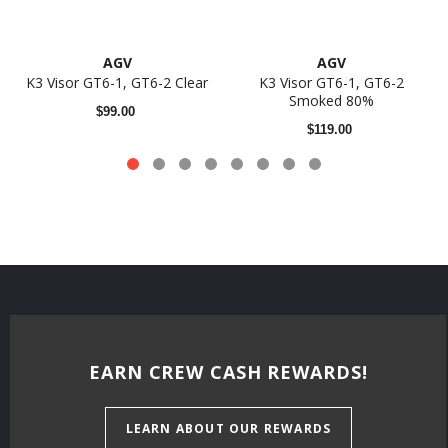
AGV
AGV
K3 Visor GT6-1, GT6-2 Clear
K3 Visor GT6-1, GT6-2
Smoked 80%
$99.00
$119.00
EARN CREW CASH REWARDS!
LEARN ABOUT OUR REWARDS