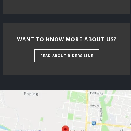
WANT TO KNOW MORE ABOUT US?
READ ABOUT RIDERS LINE