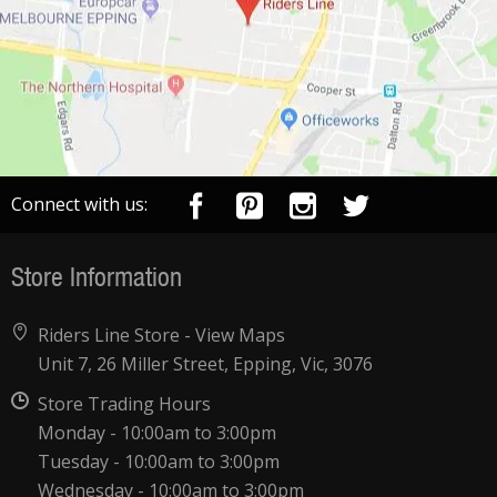
Connect with us:
Store Information
Riders Line Store -
View Maps
Unit 7, 26 Miller Street, Epping, Vic, 3076
Store Trading Hours
Monday - 10:00am to 3:00pm
Tuesday - 10:00am to 3:00pm
Wednesday - 10:00am to 3:00pm