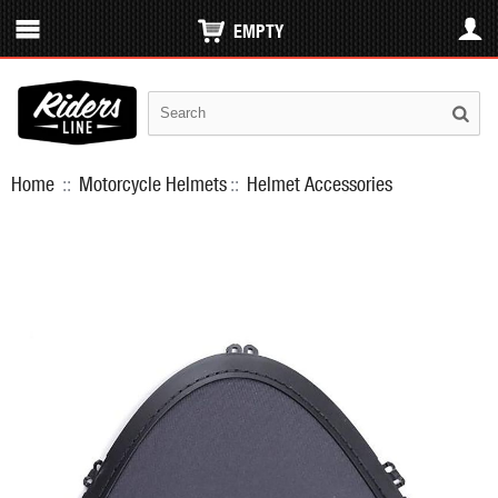
EMPTY
Home
::
Motorcycle Helmets
::
Helmet Accessories