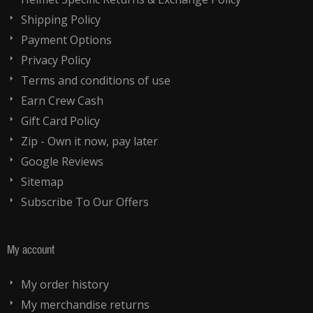
Shipping Policy
Payment Options
Privacy Policy
Terms and conditions of use
Earn Crew Cash
Gift Card Policy
Zip - Own it now, pay later
Google Reviews
Sitemap
Subscribe To Our Offers
My account
My order history
My merchandise returns