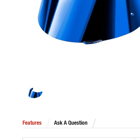
Features
Ask A Question