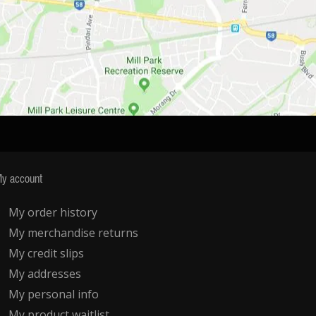
y account
My order history
My merchandise returns
My credit slips
My addresses
My personal info
My product waitlist