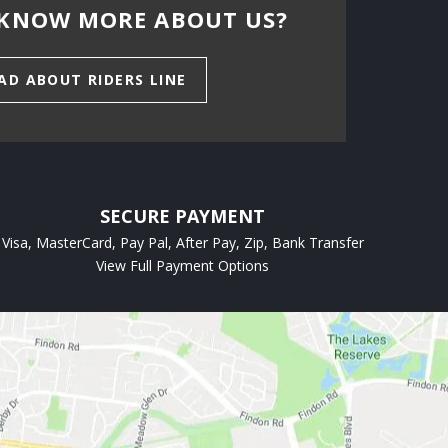
KNOW MORE ABOUT US?
AD ABOUT RIDERS LINE
SECURE PAYMENT
Visa, MasterCard, Pay Pal, After Pay, Zip, Bank Transfer
View Full Payment Options