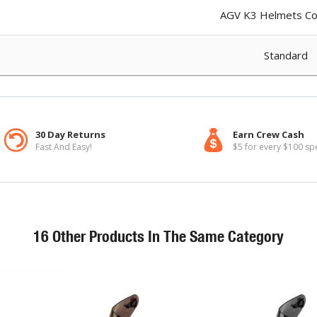
AGV K3 Helmets Col
Standard
30 Day Returns
Earn Crew Cash
Fast And Easy!
$5 for every $100 sp
16 Other Products In The Same Category