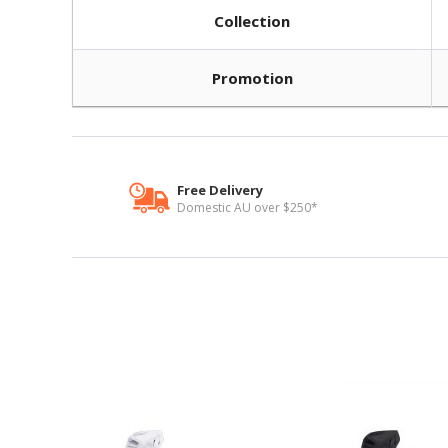
Collection
Promotion
Free Delivery
Domestic AU over $250*