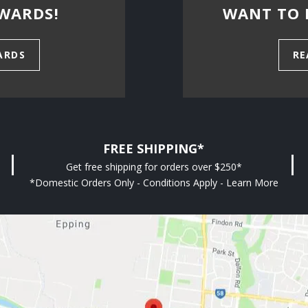
WARDS!
WANT TO 
ARDS
RE
FREE SHIPPING*
Get free shipping for orders over $250*
*Domestic Orders Only - Conditions Apply - Learn More