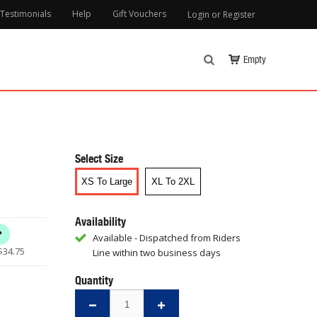
Testimonials
Help
Gift Vouchers
Login or Register
Empty
Select Size
XS To Large
XL To 2XL
Availability
Available - Dispatched from Riders
$
34.75
Line within two business days
Quantity