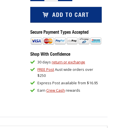
ADD TO CART
Secure Payment Types Accepted
Shop With Confidence
30 days
return or exchange
FREE Post
Aust wide orders over
$250
Express Post available from $16.95
Earn
Crew Cash
rewards