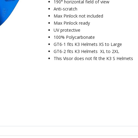
190° horizontal field of view
Anti-scratch
Max Pinlock not included
Max Pinlock ready
UV protective
100% Polycarbonate
GT6-1 fits K3 Helmets XS to Large
GT6-2 fits K3 Helmets XL to 2XL
This Visor does not fit the K3 S Helmets