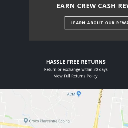
EARN CREW CASH RE
LEARN ABOUT OUR REW
HASSLE FREE RETURNS
Return or exchange within 30 days
View Full Returns Policy