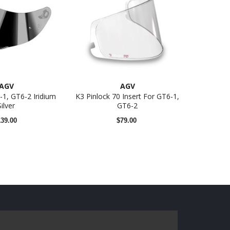
AGV
AGV
-1, GT6-2 Iridium
K3 Pinlock 70 Insert For GT6-1,
Silver
GT6-2
139.00
$79.00