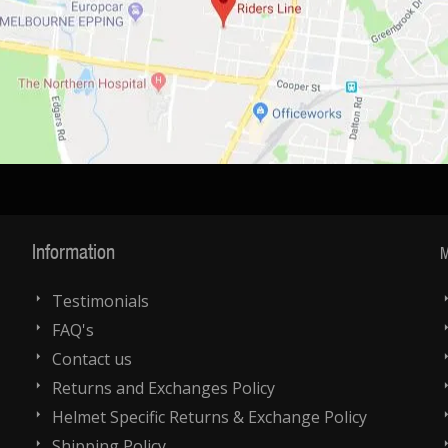
Information
M
Testimonials
FAQ's
Contact us
Returns and Exchanges Policy
Helmet Specific Returns & Exchange Policy
Shipping Policy