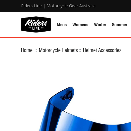
Riders Line | Motorcycle Gear Australia
Mens
Womens
Winter
Summer
Home
::
Motorcycle Helmets
::
Helmet Accessories