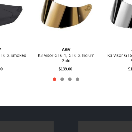
V
AGV
 GT6-2 Smoked
K3 Visor GT6-1, GT6-2 Iridium
K3 Visor GT6
%
Gold
00
$139.00
$