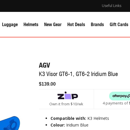
Useful Links
Luggage
Helmets
New Gear
Hot Deals
Brands
Gift Cards
AGV
K3 Visor GT6-1, GT6-2 Iridium Blue
$139.00
4 payments of 
Own it from $10/wk
Compatible with:
K3 Helmets
Colour:
Iridium Blue