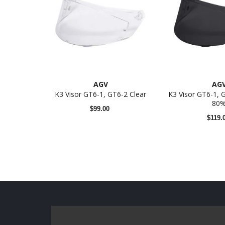
AGV
AG
K3 Visor GT6-1, GT6-2 Clear
K3 Visor GT6-1,
80
$99.00
$119.