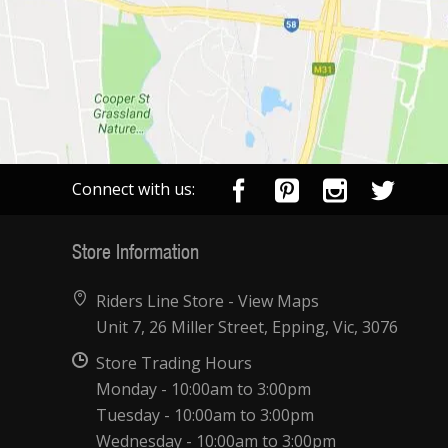
Connect with us:
Store Information
Riders Line Store -
View Maps
Unit 7, 26 Miller Street, Epping, Vic, 3076
Store Trading Hours
Monday - 10:00am to 3:00pm
Tuesday - 10:00am to 3:00pm
Wednesday - 10:00am to 3:00pm