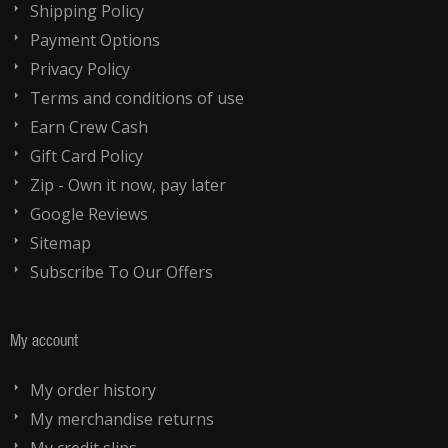
Shipping Policy
Payment Options
Privacy Policy
Terms and conditions of use
Earn Crew Cash
Gift Card Policy
Zip - Own it now, pay later
Google Reviews
Sitemap
Subscribe To Our Offers
My account
My order history
My merchandise returns