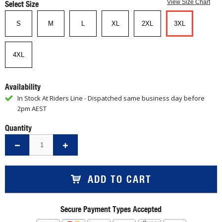
Select Size
View Size Chart
S
M
L
XL
2XL
3XL
4XL
Availability
In Stock At Riders Line - Dispatched same business day before
2pm AEST
Quantity
ADD TO CART
Secure Payment Types Accepted