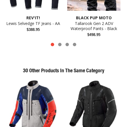
REV'IT!
BLACK PUP MOTO
Lewis Selvedge TF Jeans - AA
Tallarook Gen 2 ADV
Waterproof Pants - Black
$388.95
$498.95
30 Other Products In The Same Category