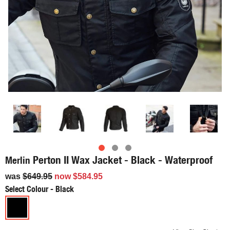
Perton II Wax Jacket - Black - Waterproof
Merlin
was
$649.95
now
$584.95
Select Colour