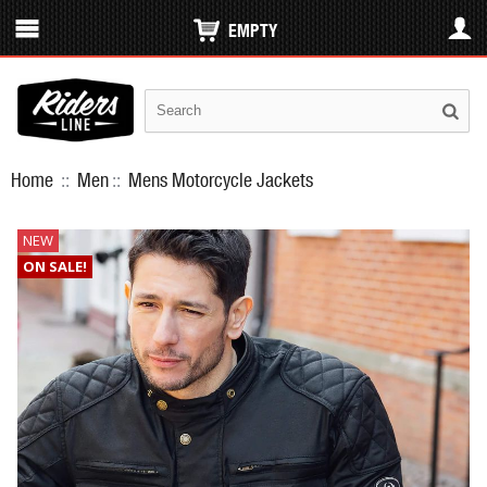
EMPTY
Home
::
Men
::
Mens Motorcycle Jackets
NEW
ON SALE!