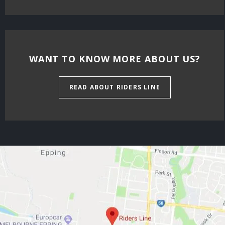
WANT TO KNOW MORE ABOUT US?
READ ABOUT RIDERS LINE