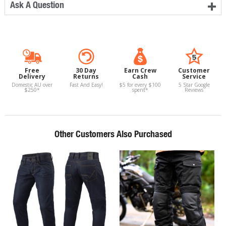
Ask A Question
Free
30 Day
Earn Crew
Customer
Delivery
Returns
Cash
Service
Domestic AU over
Fast And Easy!
$5 for every $100
5 Star Google
$250*
spent*
Reviews
Other Customers Also Purchased