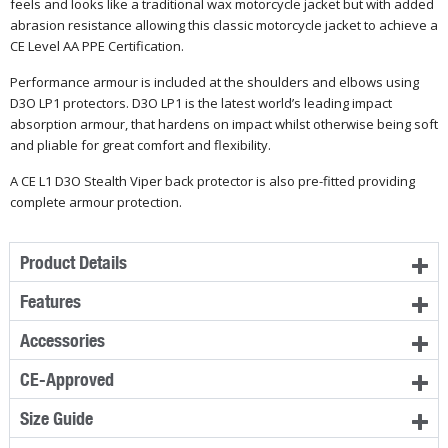
feels and looks like a traditional wax motorcycle jacket but with added
abrasion resistance allowing this classic motorcycle jacket to achieve a
CE Level AA PPE Certification.
Performance armour is included at the shoulders and elbows using
D3O LP1 protectors. D3O LP1 is the latest world’s leading impact
absorption armour, that hardens on impact whilst otherwise being soft
and pliable for great comfort and flexibility.
A CE L1 D3O Stealth Viper back protector is also pre-fitted providing
complete armour protection.
Product Details
Features
Accessories
CE-Approved
Size Guide