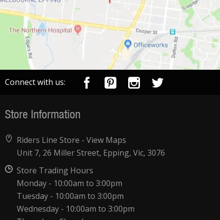
Connect with us:
Store Information
Riders Line Store -
View Maps
Unit 7, 26 Miller Street, Epping, Vic, 3076
Store Trading Hours
Monday - 10:00am to 3:00pm
Tuesday - 10:00am to 3:00pm
Wednesday - 10:00am to 3:00pm