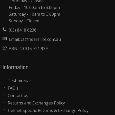
Thursday - Closed
Friday - 10:00am to 3:00pm
Saturday - 10am to 3:00pm
Sunday - Closed
(03) 8418 6236
Email:
cs@ridersline.com.au
ABN:
40 315 721 939
Information
Testimonials
FAQ's
Contact us
Returns and Exchanges Policy
Helmet Specific Returns & Exchange Policy