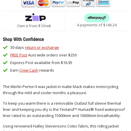
4 payments of $
146.24
Own it from $10/wk
Shop With Confidence
30 days
return or exchange
FREE Post
Aust wide orders over $250
Express Post available from $16.95
Earn
Crew Cash
rewards
The Merlin Perton II wax jacket in matte black makes motorcycling
through the mild and cooler months a pleasure.
To keep you warm there is a removable Outlast full sleeve thermal
liner and keeping you dry is the Texland™ Humax® fixed waterproof
liner rated to an outstanding 15000mm and 10000mm breathability.
Using renowned Halley Stevensons Cotec fabric, this riding jacket