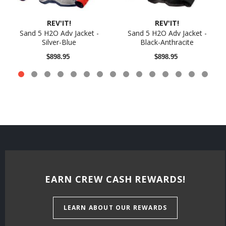
REV'IT!
REV'IT!
Sand 5 H2O Adv Jacket -
Sand 5 H2O Adv Jacket -
Silver-Blue
Black-Anthracite
$898.95
$898.95
EARN CREW CASH REWARDS!
LEARN ABOUT OUR REWARDS