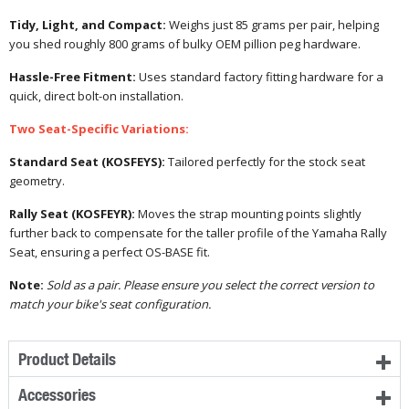
Tidy, Light, and Compact:
Weighs just 85 grams per pair, helping
you shed roughly 800 grams of bulky OEM pillion peg hardware.
Hassle-Free Fitment:
Uses standard factory fitting hardware for a
quick, direct bolt-on installation.
Two Seat-Specific Variations:
Standard Seat (KOSFEYS):
Tailored perfectly for the stock seat
geometry.
Rally Seat (KOSFEYR):
Moves the strap mounting points slightly
further back to compensate for the taller profile of the Yamaha Rally
Seat, ensuring a perfect OS-BASE fit.
Note:
Sold as a pair. Please ensure you select the correct version to
match your bike's seat configuration.
Product Details
Accessories