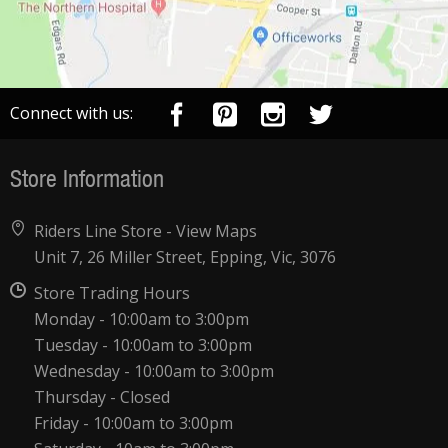
Connect with us:
Store Information
Riders Line Store -
View Maps
Unit 7, 26 Miller Street, Epping, Vic, 3076
Store Trading Hours
Monday - 10:00am to 3:00pm
Tuesday - 10:00am to 3:00pm
Wednesday - 10:00am to 3:00pm
Thursday - Closed
Friday - 10:00am to 3:00pm