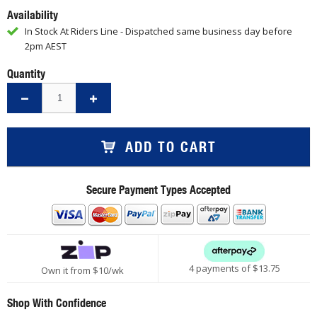
Availability
In Stock At Riders Line - Dispatched same business day before
2pm AEST
Quantity
ADD TO CART
Secure Payment Types Accepted
4 payments of $
13.75
Own it from $10/wk
Shop With Confidence