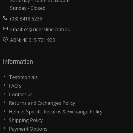
Saturday - 10am to 3:00pm
Sunday - Closed
(03) 8418 6236
Email:
cs@ridersline.com.au
ABN:
40 315 721 939
Information
Testimonials
FAQ's
Contact us
Returns and Exchanges Policy
Helmet Specific Returns & Exchange Policy
Shipping Policy
Payment Options