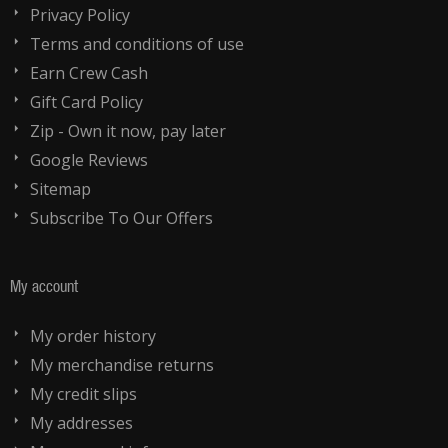
Privacy Policy
Terms and conditions of use
Earn Crew Cash
Gift Card Policy
Zip - Own it now, pay later
Google Reviews
Sitemap
Subscribe To Our Offers
My account
My order history
My merchandise returns
My credit slips
My addresses