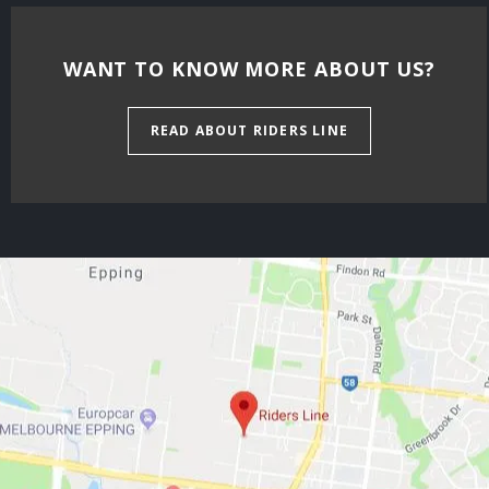
WANT TO KNOW MORE ABOUT US?
READ ABOUT RIDERS LINE