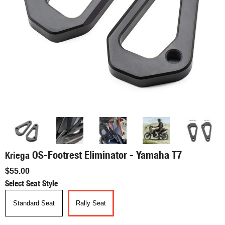
OS-Footrest Eliminator - Yamaha T7
Kriega
$55.00
Select Seat Style
Standard Seat
Rally Seat