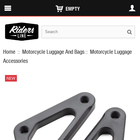
EMPTY
Home
::
Motorcycle Luggage And Bags
::
Motorcycle Luggage
Accessories
NEW