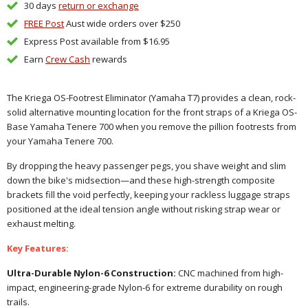
30 days
return or exchange
FREE Post
Aust wide orders over $250
Express Post available from $16.95
Earn
Crew Cash
rewards
The Kriega OS-Footrest Eliminator (Yamaha T7) provides a clean, rock-
solid alternative mounting location for the front straps of a Kriega OS-
Base Yamaha Tenere 700 when you remove the pillion footrests from
your Yamaha Tenere 700.
By dropping the heavy passenger pegs, you shave weight and slim
down the bike's midsection—and these high-strength composite
brackets fill the void perfectly, keeping your rackless luggage straps
positioned at the ideal tension angle without risking strap wear or
exhaust melting.
Key Features:
Ultra-Durable Nylon-6 Construction:
CNC machined from high-
impact, engineering-grade Nylon-6 for extreme durability on rough
trails.