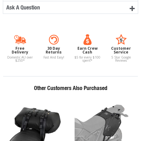
Ask A Question
Free
30 Day
Earn Crew
Customer
Delivery
Returns
Cash
Service
Domestic AU over
Fast And Easy!
$5 for every $100
5 Star Google
$250*
spent*
Reviews
Other Customers Also Purchased