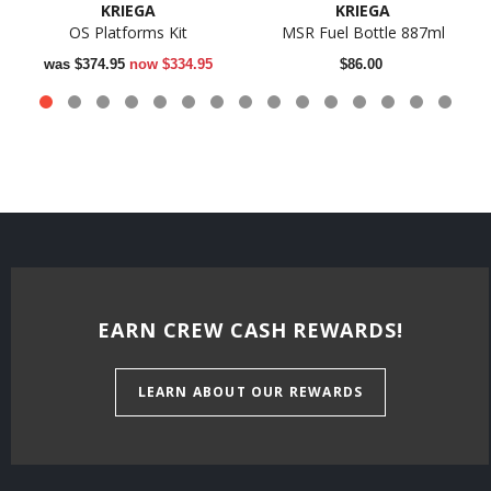
KRIEGA
KRIEGA
OS Platforms Kit
MSR Fuel Bottle 887ml
was
$374.95
now
$334.95
$86.00
EARN CREW CASH REWARDS!
LEARN ABOUT OUR REWARDS