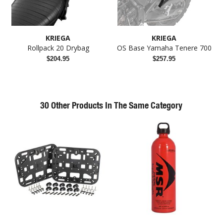
KRIEGA
KRIEGA
Rollpack 20 Drybag
OS Base Yamaha Tenere 700
$204.95
$257.95
30 Other Products In The Same Category