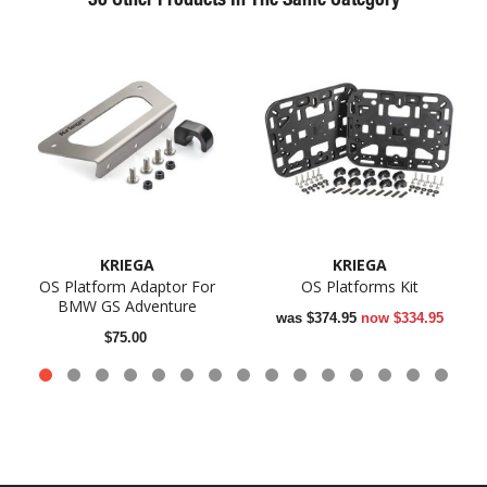
KRIEGA
KRIEGA
OS Platform Adaptor For
OS Platforms Kit
BMW GS Adventure
was
$374.95
now
$334.95
$75.00