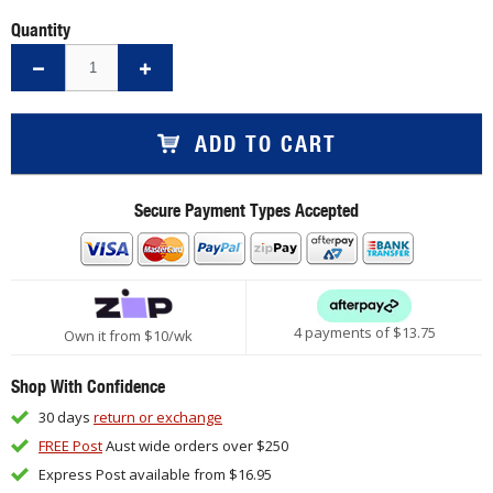
Quantity
ADD TO CART
Secure Payment Types Accepted
4 payments of $
13.75
Own it from $10/wk
Shop With Confidence
30 days
return or exchange
FREE Post
Aust wide orders over $250
Express Post available from $16.95