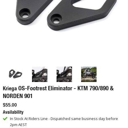
OS-Footrest Eliminator - KTM 790/890 &
Kriega
NORDEN 901
$55.00
Availability
In Stock At Riders Line - Dispatched same business day before
2pm AEST