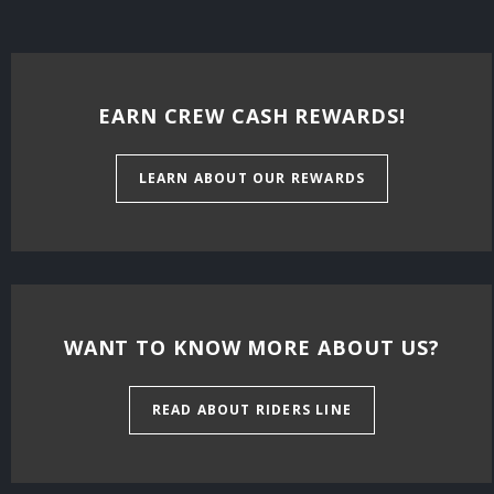
EARN CREW CASH REWARDS!
LEARN ABOUT OUR REWARDS
WANT TO KNOW MORE ABOUT US?
READ ABOUT RIDERS LINE