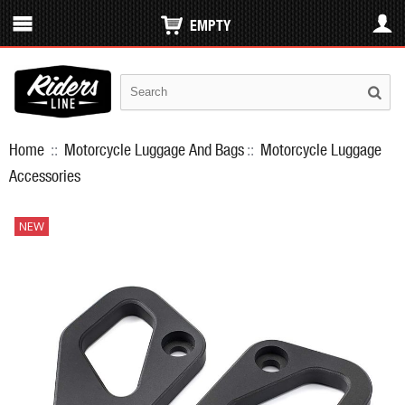
EMPTY
Home
::
Motorcycle Luggage And Bags
::
Motorcycle Luggage
Accessories
NEW