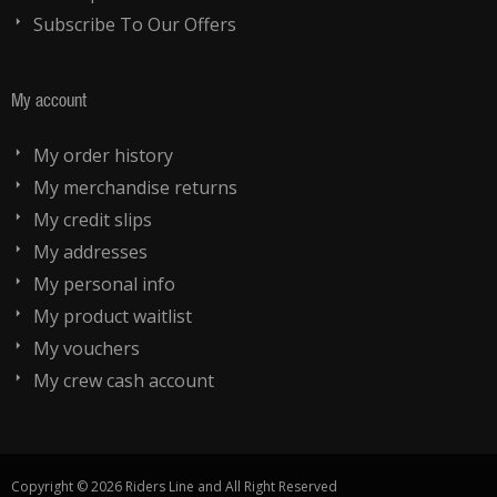
Subscribe To Our Offers
My account
My order history
My merchandise returns
My credit slips
My addresses
My personal info
My product waitlist
My vouchers
My crew cash account
Copyright © 2026 Riders Line and All Right Reserved