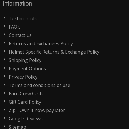
Information
Testimonials
FAQ's
Contact us
Returns and Exchanges Policy
Helmet Specific Returns & Exchange Policy
Shipping Policy
Payment Options
Privacy Policy
Terms and conditions of use
Earn Crew Cash
Gift Card Policy
Zip - Own it now, pay later
Google Reviews
Sitemap