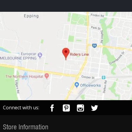
Connect with us:
Store Information