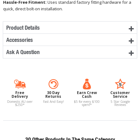
Hassle-Free Fitment:
Uses standard factory fitting hardware for a
quick, direct bolt-on installation.
Product Details
Accessories
Ask A Question
Free
30 Day
Earn Crew
Customer
Delivery
Returns
Cash
Service
Domestic AU over
Fast And Easy!
$5 for every $100
5 Star Google
$250*
spent*
Reviews
30 Other Products In The Same Category