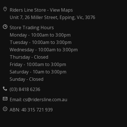
Riders Line Store -
View Maps
Unit 7, 26 Miller Street, Epping, Vic, 3076
Store Trading Hours
Monday - 10:00am to 3:00pm
Tuesday - 10:00am to 3:00pm
Wednesday - 10:00am to 3:00pm
Thursday - Closed
Friday - 10:00am to 3:00pm
Saturday - 10am to 3:00pm
Sunday - Closed
(03) 8418 6236
Email:
cs@ridersline.com.au
ABN:
40 315 721 939