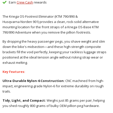
Earn
Crew Cash
rewards
The Kriega OS-Footrest Eliminator (KTM 790/890 &
Husqvarna Norden
901) provides a clean, rock-solid alternative
mounting location for the front straps of a Kriega OS-Base
KTM
790/890 Adventure
when you remove the pillion footrests.
By dropping the heavy passenger pegs, you shave weight and slim
down the bike's midsection—and these high-strength composite
brackets fill the void perfectly, keeping your rackless luggage straps
positioned at the ideal tension angle without risking strap wear or
exhaust melting.
Key Features:
Ultra-Durable Nylon-6 Construction:
CNC machined from high-
impact, engineering-grade Nylon-6 for extreme durability on rough
trails.
Tidy, Light, and Compact:
Weighs just 85 grams per pair, helping
you shed roughly 800 grams of bulky OEM pillion peg hardware.