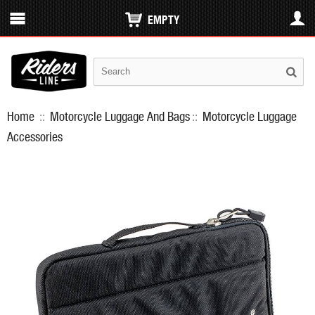
EMPTY
Home
::
Motorcycle Luggage And Bags
::
Motorcycle Luggage
Accessories