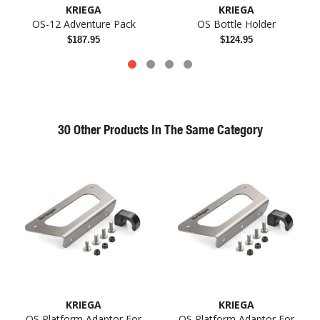
KRIEGA
KRIEGA
OS-12 Adventure Pack
OS Bottle Holder
$187.95
$124.95
30 Other Products In The Same Category
KRIEGA
KRIEGA
OS Platform Adaptor For
OS Platform Adaptor For