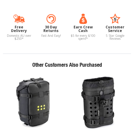
Free
30 Day
Earn Crew
Customer
Delivery
Returns
Cash
Service
Domestic AU over
Fast And Easy!
$5 for every $100
5 Star Google
$250*
spent*
Reviews
Other Customers Also Purchased