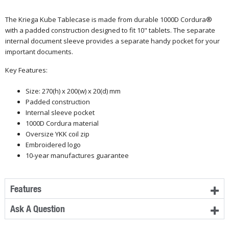
The Kriega Kube Tablecase is made from durable 1000D
Cordura®
with a padded construction designed to fit 10" tablets. The separate
internal document sleeve provides a separate handy pocket for your
important documents.
Key Features:
Size: 270(h) x 200(w) x 20(d) mm
Padded construction
Internal sleeve pocket
1000D Cordura material
Oversize YKK coil zip
Embroidered logo
10-year manufactures guarantee
Features
Ask A Question