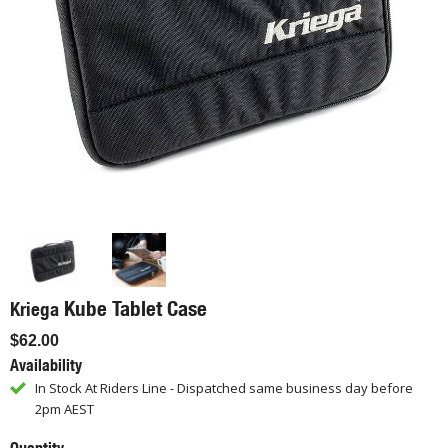
Kube Tablet Case
Kriega
$62.00
Availability
In Stock At Riders Line - Dispatched same business day before
2pm AEST
Quantity