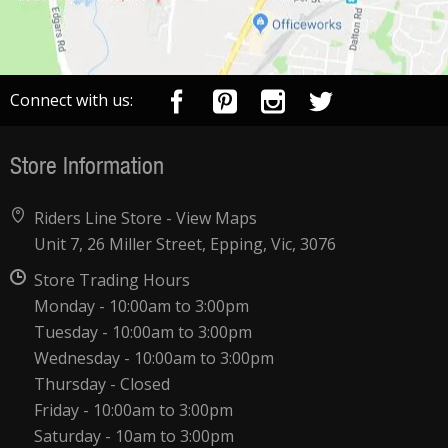
Connect with us:
Store Information
Riders Line Store -
View Maps
Unit 7, 26 Miller Street, Epping, Vic, 3076
Store Trading Hours
Monday - 10:00am to 3:00pm
Tuesday - 10:00am to 3:00pm
Wednesday - 10:00am to 3:00pm
Thursday - Closed
Friday - 10:00am to 3:00pm
Saturday - 10am to 3:00pm