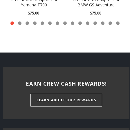
Yamaha T700
BMW GS Adventure
$75.00
$75.00
EARN CREW CASH REWARDS!
LEARN ABOUT OUR REWARDS