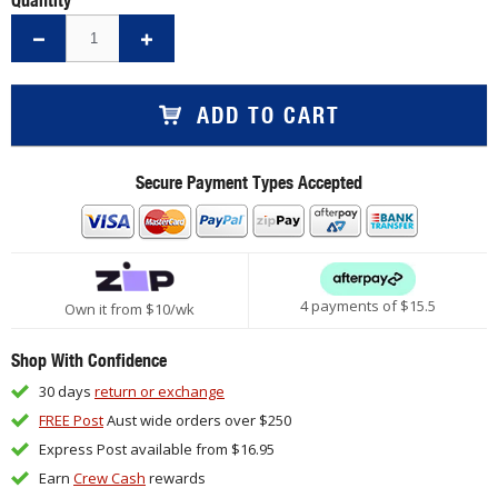
ADD TO CART
Secure Payment Types Accepted
4 payments of $
15.5
Own it from $10/wk
Shop With Confidence
30 days
return or exchange
FREE Post
Aust wide orders over $250
Express Post available from $16.95
Earn
Crew Cash
rewards