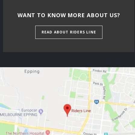
WANT TO KNOW MORE ABOUT US?
READ ABOUT RIDERS LINE