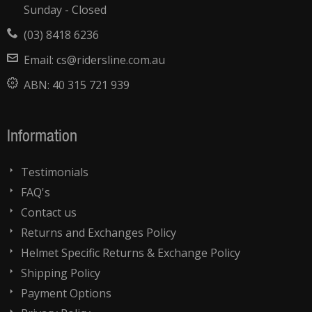
Sunday - Closed
(03) 8418 6236
Email:
cs@ridersline.com.au
ABN:
40 315 721 939
Information
Testimonials
FAQ's
Contact us
Returns and Exchanges Policy
Helmet Specific Returns & Exchange Policy
Shipping Policy
Payment Options