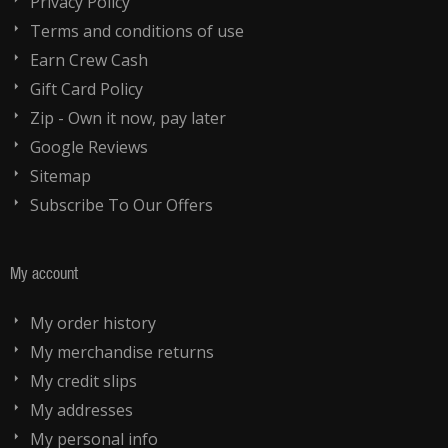
Privacy Policy
Terms and conditions of use
Earn Crew Cash
Gift Card Policy
Zip - Own it now, pay later
Google Reviews
Sitemap
Subscribe To Our Offers
My account
My order history
My merchandise returns
My credit slips
My addresses
My personal info